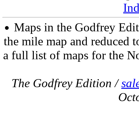
In
Maps in the Godfrey Edit
the mile map and reduced to
a full list of maps for the N
The Godfrey Edition /
sal
Oct