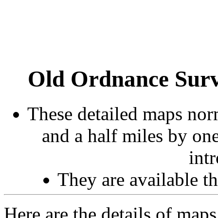
Old Ordnance Surv
These detailed maps norm
and a half miles by on
int
They are available 
Here are the details of maps