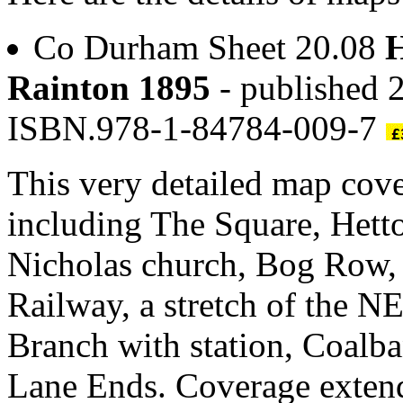
Co Durham Sheet 20.08
H
Rainton 1895
- published 2
ISBN.978-1-84784-009-7
This very detailed map cove
including The Square, Hett
Nicholas church, Bog Row, a
Railway, a stretch of the
Branch with station, Coalba
Lane Ends. Coverage extend