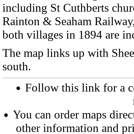
including St Cuthberts churc
Rainton & Seaham Railway, 
both villages in 1894 are in
The map links up with She
south.
Follow this link for a 
You can order maps direc
other information and pri