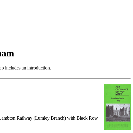
ham
p includes an introduction.
, Lambton Railway (Lumley Branch) with Black Row