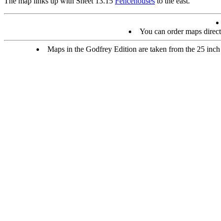
The map links up with Sheet 13.15
Fencehouses
to the east.
You can order maps direc
Maps in the Godfrey Edition are taken from the 25 inch t