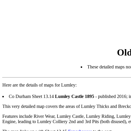
Old
These detailed maps nor
Here are the details of maps for Lumley:
Co Durham Sheet 13.14
Lumley Castle 1895
- published 2016; 
This very detailed map covers the areas of Lumley Thicks and Breckon 
Features include River Wear, Lumley Castle, Lumley Riding, Luml
Engine, leading to Lumley Colliery 2nd and 3rd Pits (both disused), e