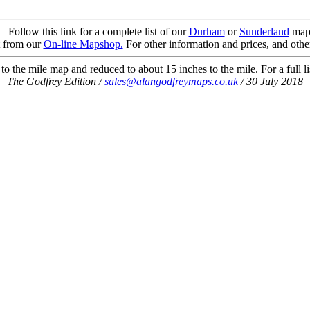
Follow this link for a complete list of our
Durham
or
Sunderland
map
t from our
On-line Mapshop.
For other information and prices, and othe
o the mile map and reduced to about 15 inches to the mile. For a full li
The Godfrey Edition /
sales@alangodfreymaps.co.uk
/ 30 July 2018