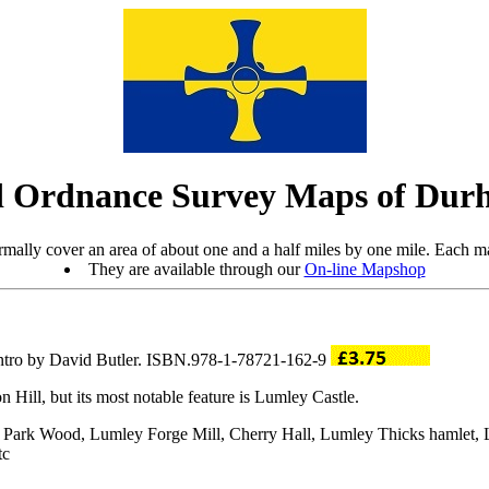
 Ordnance Survey Maps of Dur
mally cover an area of about one and a half miles by one mile. Each ma
They are available through our
On-line Mapshop
intro by David Butler. ISBN.978-1-78721-162-9
Hill, but its most notable feature is Lumley Castle.
ey Park Wood, Lumley Forge Mill, Cherry Hall, Lumley Thicks hamlet
tc