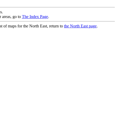
s.
r areas, go to
The Index Page
.
st of maps for the North East, return to
the North East page
.