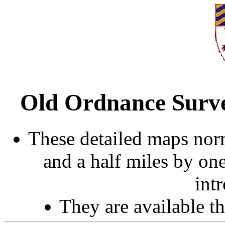
Old Ordnance Surve
These detailed maps norm
and a half miles by on
int
They are available 