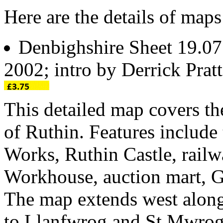
Here are the details of maps
Denbighshire Sheet 19.0
2002; intro by Derrick Pra
This detailed map covers t
of Ruthin. Features include
Works, Ruthin Castle, railwa
Workhouse, auction mart, 
The map extends west alon
to Llanfwrog and St Mwrog's