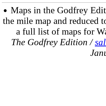
Maps in the Godfrey Edit
the mile map and reduced to
a full list of maps for W
The Godfrey Edition /
sa
Jan