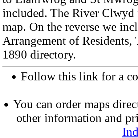
included. The River Clwyd 
map. On the reverse we inc
Arrangement of Residents, 
1890 directory.
Follow this link for a c
You can order maps direc
other information and pri
In