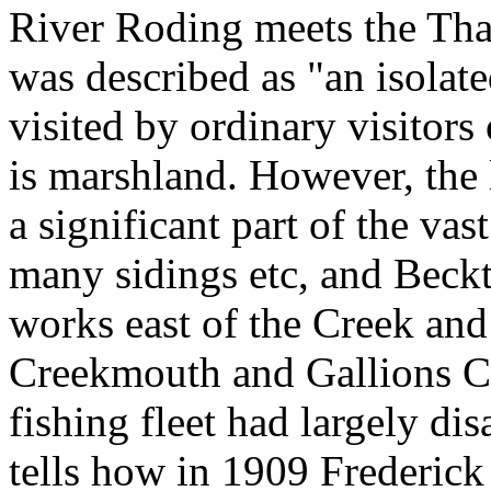
River Roding meets the Th
was described as "an isolat
visited by ordinary visitors
is marshland. However, the 
a significant part of the va
many sidings etc, and Beckt
works east of the Creek and
Creekmouth and Gallions C
fishing fleet had largely d
tells how in 1909 Frederic