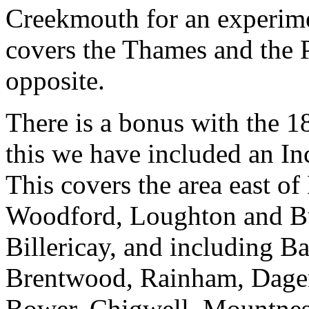
Creekmouth for an experimen
covers the Thames and the 
opposite.
There is a bonus with the 1
this we have included an In
This covers the area east o
Woodford, Loughton and Bu
Billericay, and including B
Brentwood, Rainham, Dagen
Bower, Chigwell, Mountnes