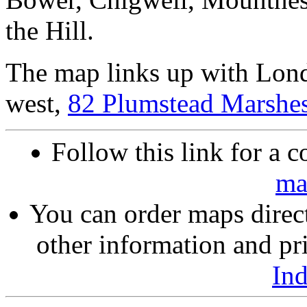
the Hill.
The map links up with Lon
west,
82 Plumstead Marshe
Follow this link for a c
ma
You can order maps direc
other information and pri
In