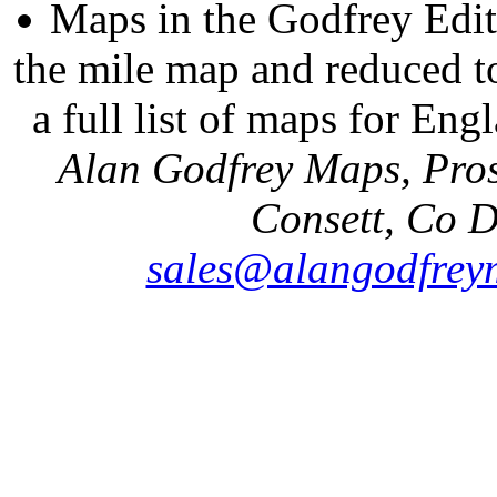
Maps in the Godfrey Edit
the mile map and reduced to
a full list of maps for Eng
Alan Godfrey Maps, Pros
Consett, Co 
sales@alangodfrey