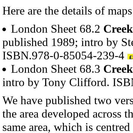
Here are the details of map
London Sheet 68.2
Cree
published 1989; intro by S
ISBN.978-0-85054-239-4
London Sheet 68.3
Cree
intro by Tony Clifford. I
We have published two vers
the area developed across t
same area, which is centred