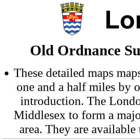
Old Ordnance Su
These detailed maps maps
one and a half miles by 
introduction. The Londo
Middlesex to form a majo
area. They are available