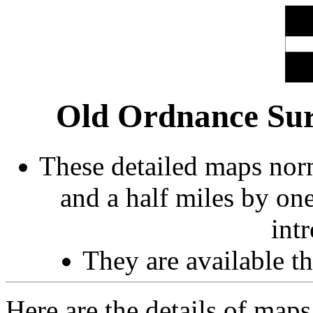
Old Ordnance Sur
These detailed maps norm
and a half miles by on
int
They are available 
Here are the details of maps