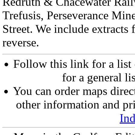
Redruth & Chacewater Rail
Trefusis, Perseverance Min
Street. We include extracts
reverse.
Follow this link for a lis
for a general li
You can order maps direc
other information and pri
In