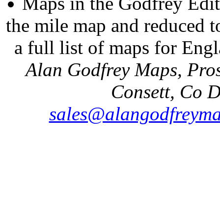
Maps in the Godfrey Edit
the mile map and reduced to
a full list of maps for Eng
Alan Godfrey Maps, Pros
Consett, Co 
sales@alangodfreyma