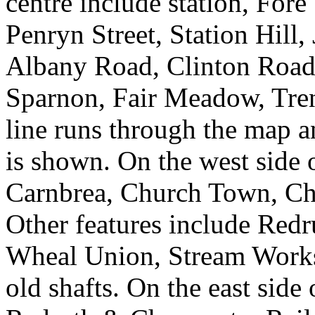
centre include station, Fore
Penryn Street, Station Hill,
Albany Road, Clinton Road,
Sparnon, Fair Meadow, Tr
line runs through the map a
is shown. On the west side 
Carnbrea, Church Town, Ch
Other features include Red
Wheal Union, Stream Works
old shafts. On the east side 