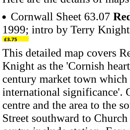
Cornwall Sheet 63.07
Red
1999; intro by Terry Knig
This detailed map covers Re
Knight as the 'Cornish hear
century market town which 
international significance'
centre and the area to the 
Street southward to Church