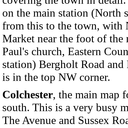
on the main station (North 
from this to the town, with
Market near the foot of the 
Paul's church, Eastern Coun
station) Bergholt Road and
is in the top NW corner.
Colchester
, the main map f
south. This is a very busy 
The Avenue and Sussex Roa