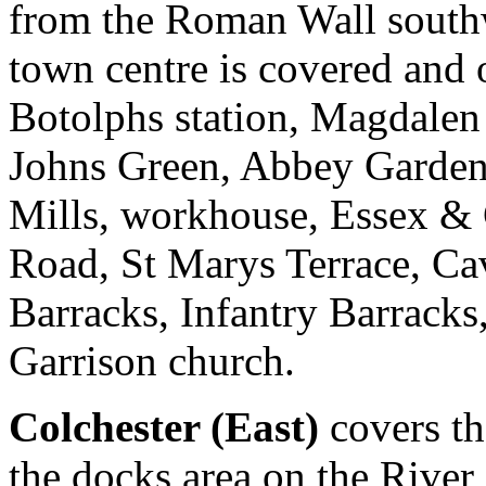
from the Roman Wall south
town centre is covered and o
Botolphs station, Magdalen S
Johns Green, Abbey Gardens
Mills, workhouse, Essex & 
Road, St Marys Terrace, Cav
Barracks, Infantry Barracks
Garrison church.
Colchester (East)
covers the
the docks area on the River