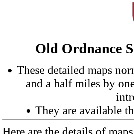
Old Ordnance S
These detailed maps norm
and a half miles by on
int
They are available 
Here are the details of maps