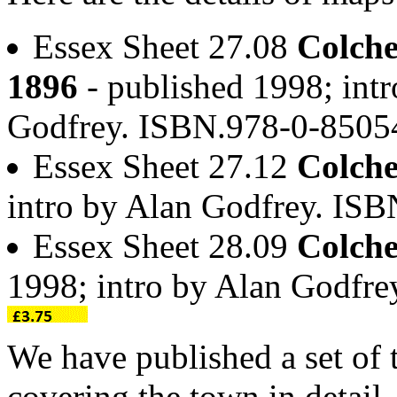
Essex Sheet 27.08
Colche
1896
- published 1998; intr
Godfrey. ISBN.978-0-850
Essex Sheet 27.12
Colche
intro by Alan Godfrey. IS
Essex Sheet 28.09
Colche
1998; intro by Alan Godfr
We have published a set of 
covering the town in detail