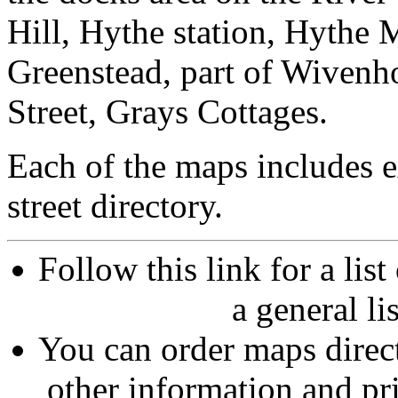
Hill, Hythe station, Hythe
Greenstead, part of Wivenh
Street, Grays Cottages.
Each of the maps includes 
street directory.
Follow this link for a lis
a general li
You can order maps direc
other information and pri