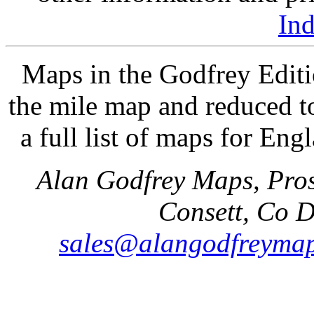
In
Maps in the Godfrey Editi
the mile map and reduced to
a full list of maps for Eng
Alan Godfrey Maps, Pros
Consett, Co 
sales@alangodfreymap