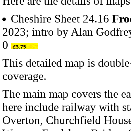
Here are the details of map
Cheshire Sheet 24.16
Fro
2023; intro by Alan Godfr
0
This detailed map is doubl
coverage.
The main map covers the eas
here include railway with st
Overton, Churchfield House