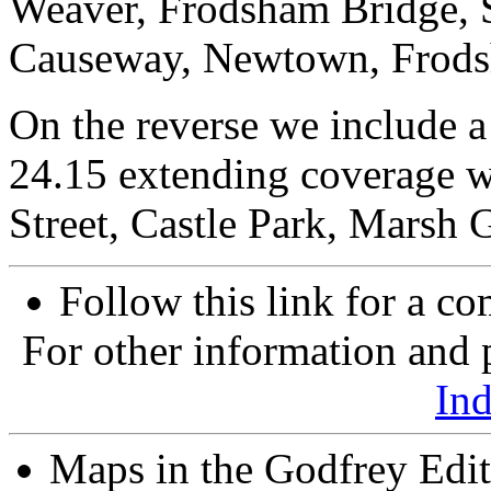
Weaver, Frodsham Bridge, S
Causeway, Newtown, Frodsh
On the reverse we include a 
24.15 extending coverage w
Street, Castle Park, Marsh 
Follow this link for a co
For other information and p
In
Maps in the Godfrey Edit