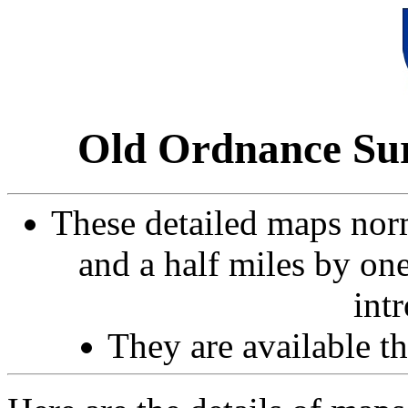
Old Ordnance Sur
These detailed maps norm
and a half miles by on
int
They are available 