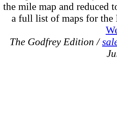
the mile map and reduced to
a full list of maps for th
We
The Godfrey Edition /
sal
Ju