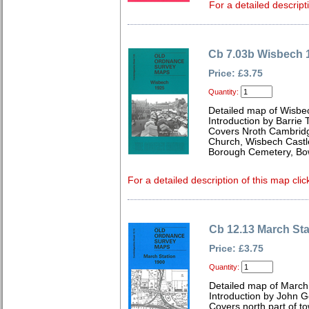
For a detailed descript
Cb 7.03b Wisbech 
Price: £3.75
Quantity:
Detailed map of Wisbe
Introduction by Barrie 
Covers Nroth Cambridge
Church, Wisbech Castl
Borough Cemetery, Bow
For a detailed description of this map clic
Cb 12.13 March Sta
Price: £3.75
Quantity:
Detailed map of March
Introduction by John 
Covers north part of tow