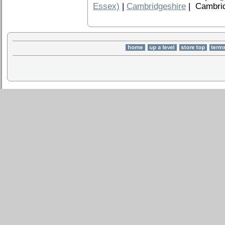
Essex)
|
Cambridgeshire
| Cambrid