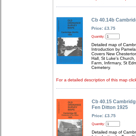
Cb 40.14b Cambridg
Price: £3.75
Quantity:
Detailed map of Cambr
Introduction by Pamela
Covers New Chesterton
Hall, St Luke's Church,
Farm, Infirmary, St E
Cemetery.
For a detailed description of this map clic
Cb 40.15 Cambridg
Fen Ditton 1925
Price: £3.75
Quantity:
Detailed map of Cambr