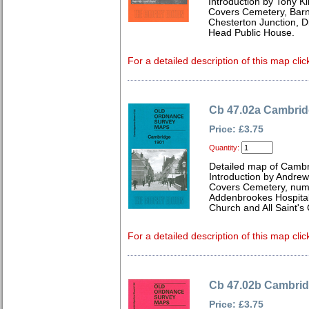
Introduction by Tony Ki
Covers Cemetery, Barnw
Chesterton Junction, Di
Head Public House.
For a detailed description of this map clic
Cb 47.02a Cambrid
Price: £3.75
Quantity:
Detailed map of Cambr
Introduction by Andre
Covers Cemetery, num
Addenbrookes Hospital
Church and All Saint's
For a detailed description of this map clic
Cb 47.02b Cambrid
Price: £3.75