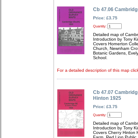
Cb 47.06 Cambridg
Price: £3.75
Quantity:
Detailed map of Cambr
Introduction by Tony Ki
Covers Homerton Colleg
Church, Newnham Croft
Botanic Gardens, Eve
School.
For a detailed description of this map clic
Cb 47.07 Cambridg
Hinton 1925
Price: £3.75
Quantity:
Detailed map of Cambr
Introduction by Tony Ki
Covers Cherry Hinton H
Farm, Red Lion Public 