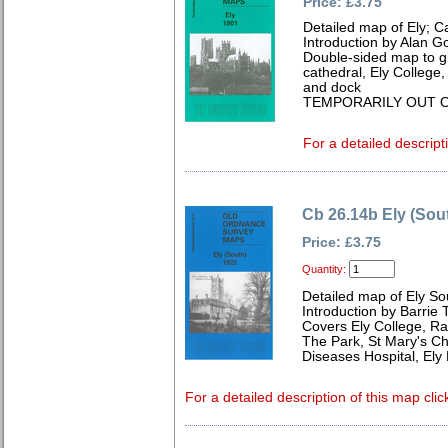
Price: £3.75
Detailed map of Ely; 
Introduction by Alan G
Double-sided map to gi
cathedral, Ely College,
and dock
TEMPORARILY OUT O
For a detailed descript
Cb 26.14b Ely (Sou
Price: £3.75
Quantity:
Detailed map of Ely S
Introduction by Barrie 
Covers Ely College, Rai
The Park, St Mary's Ch
Diseases Hospital, Ely
For a detailed description of this map clic