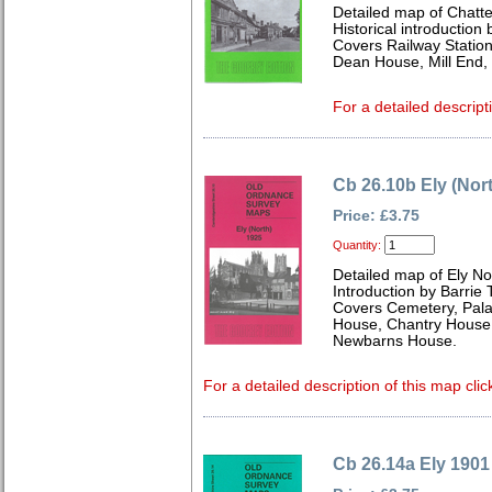
Detailed map of Chatt
Historical introduction
Covers Railway Statio
Dean House, Mill End,
For a detailed descript
Cb 26.10b Ely (Nor
Price: £3.75
Quantity:
Detailed map of Ely N
Introduction by Barrie 
Covers Cemetery, Pala
House, Chantry House,
Newbarns House.
For a detailed description of this map clic
Cb 26.14a Ely 1901