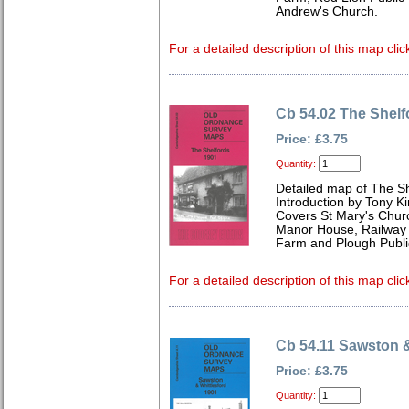
Andrew's Church.
For a detailed description of this map clic
Cb 54.02 The Shelf
Price: £3.75
Quantity:
Detailed map of The S
Introduction by Tony Ki
Covers St Mary's Church
Manor House, Railway I
Farm and Plough Publi
For a detailed description of this map clic
Cb 54.11 Sawston &
Price: £3.75
Quantity: