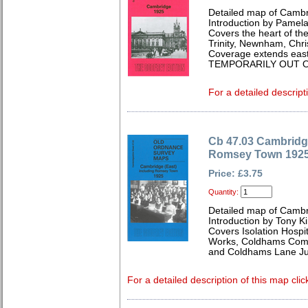
Detailed map of Cambr
Introduction by Pamela
Covers the heart of the 
Trinity, Newnham, Chris
Coverage extends east
TEMPORARILY OUT O
For a detailed descript
Cb 47.03 Cambridge
Romsey Town 192
Price: £3.75
Quantity:
Detailed map of Cambr
Introduction by Tony K
Covers Isolation Hospi
Works, Coldhams Comm
and Coldhams Lane Ju
For a detailed description of this map clic