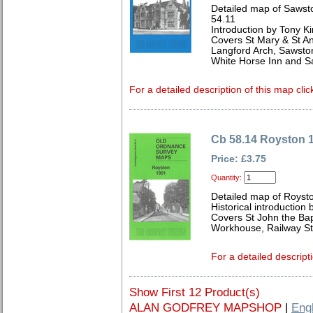
Detailed map of Sawst
54.11
Introduction by Tony Ki
Covers St Mary & St A
Langford Arch, Sawston 
White Horse Inn and S
For a detailed description of this map clic
Cb 58.14 Royston 
Price: £3.75
Quantity:
Detailed map of Royst
Historical introduction 
Covers St John the Bap
Workhouse, Railway St
For a detailed descript
Show First 12 Product(s)
ALAN GODFREY MAPSHOP
|
Eng