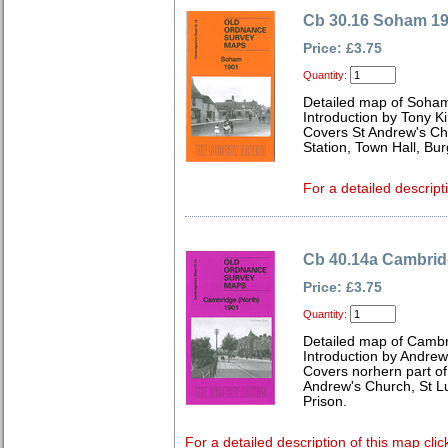
Cb 30.16 Soham 1
Price: £3.75
Quantity:
Detailed map of Soha
Introduction by Tony K
Covers St Andrew's Chu
Station, Town Hall, B
For a detailed descript
Cb 40.14a Cambrid
Price: £3.75
Quantity:
Detailed map of Cambr
Introduction by Andre
Covers norhern part of 
Andrew's Church, St L
Prison.
For a detailed description of this map clic