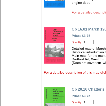
engine depot
For a detailed descript
Cb 16.01 March 19
Price: £3.75
Quantity:
Detailed map of March
Historical introduction
Main map for the town,
Dartford Rd, West End
(Does not cover stn, w
For a detailed description of this map clic
Cb 20.16 Chatteris
Price: £3.75
Quantity: