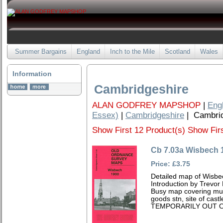
Summer Bargains
England
Inch to the Mile
Scotland
Wales
Information
Cambridgeshire
ALAN GODFREY MAPSHOP
|
Eng
Essex)
|
Cambridgeshire
| Cambrid
Show First 12 Product(s)
Show Firs
Cb 7.03a Wisbech 
Price: £3.75
Detailed map of Wisbe
Introduction by Trevor
Busy map covering muc
goods stn, site of cas
TEMPORARILY OUT O