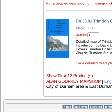
For a detailed description of this map clic
Dh 36.01 Trimdon 
Price: £3.75
Quantity:
Detailed map of Trim
Introduction by David B
Covers Trimdon Collier
Church, Trimdon Statio
For a detailed descript
Show First 12 Product(s)
ALAN GODFREY MAPSHOP
|
Eng
City of Durham area & East Durha