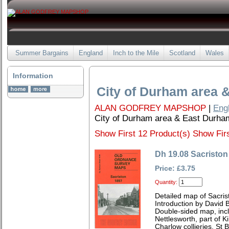
Summer Bargains
England
Inch to the Mile
Scotland
Wales
Information
City of Durham area 
ALAN GODFREY MAPSHOP
|
Eng
City of Durham area & East Durha
Show First 12 Product(s)
Show Firs
Dh 19.08 Sacriston
Price: £3.75
Quantity:
Detailed map of Sacri
Introduction by David B
Double-sided map, incl
Nettlesworth, part of K
Charlow collieries, St