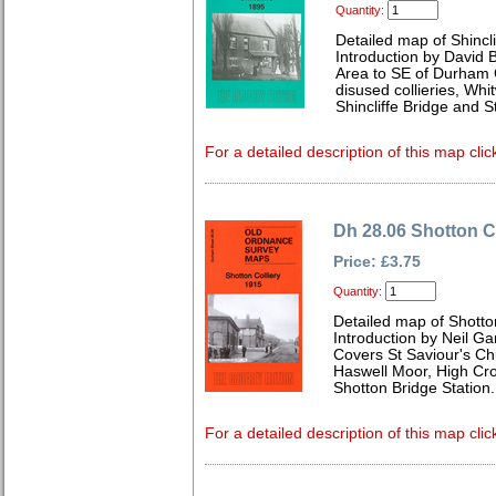
Quantity:
Detailed map of Shincl
Introduction by David B
Area to SE of Durham C
disused collieries, Whi
Shincliffe Bridge and 
For a detailed description of this map clic
Dh 28.06 Shotton C
Price: £3.75
Quantity:
Detailed map of Shotto
Introduction by Neil G
Covers St Saviour's Ch
Haswell Moor, High Cr
Shotton Bridge Station.
For a detailed description of this map clic