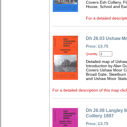
Covers Esh Colliery, F
House, School and Eas
For a detailed descript
Dh 26.03 Ushaw M
Price: £3.75
Quantity:
Detailed map of Usha
Introduction by Alan G
Covers Ushaw Moor Col
Broad Gate, Sleetburn 
and Ushaw Moor Stati
For a detailed description of this map clic
Dh 26.08 Langley 
Colliery 1897
Price: £3.75