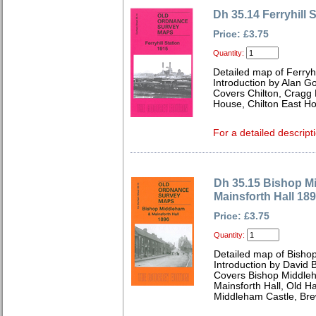
Dh 35.14 Ferryhill 
Price: £3.75
Quantity:
Detailed map of Ferryh
Introduction by Alan G
Covers Chilton, Cragg 
House, Chilton East H
For a detailed descript
Dh 35.15 Bishop M
Mainsforth Hall 18
Price: £3.75
Quantity:
Detailed map of Bish
Introduction by David B
Covers Bishop Middleh
Mainsforth Hall, Old Ha
Middleham Castle, Bre