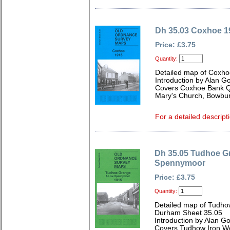
Dh 35.03 Coxhoe 1
Price: £3.75
Quantity:
Detailed map of Coxh
Introduction by Alan G
Covers Coxhoe Bank Qua
Mary's Church, Bowbur
For a detailed descript
Dh 35.05 Tudhoe G
Spennymoor
Price: £3.75
Quantity:
Detailed map of Tudh
Durham Sheet 35.05
Introduction by Alan G
Covers Tudhow Iron Wo