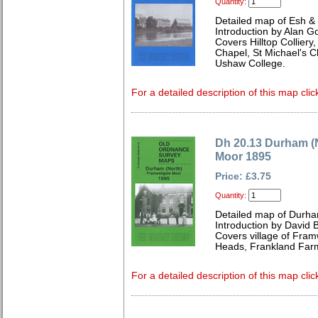
Quantity:
Detailed map of Esh &
Introduction by Alan G
Covers Hilltop Colliery
Chapel, St Michael's 
Ushaw College.
For a detailed description of this map clic
Dh 20.13 Durham (
Moor 1895
Price: £3.75
Quantity:
Detailed map of Durha
Introduction by David B
Covers village of Fram
Heads, Frankland Farm
For a detailed description of this map clic