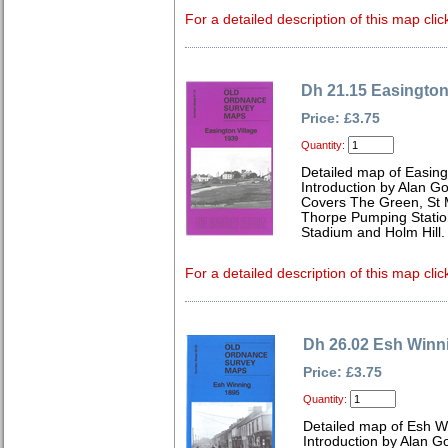
For a detailed description of this map clic
Dh 21.15 Easington
Price: £3.75
Quantity:
Detailed map of Easing
Introduction by Alan G
Covers The Green, St M
Thorpe Pumping Statio
Stadium and Holm Hill.
For a detailed description of this map clic
Dh 26.02 Esh Winn
Price: £3.75
Quantity:
Detailed map of Esh W
Introduction by Alan G