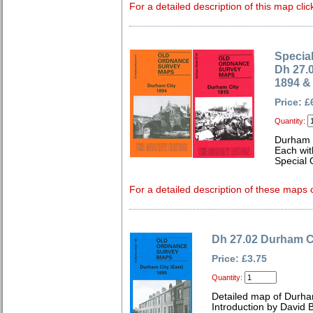
For a detailed description of this map clic
Special
Dh 27.
1894 &
Price: £
Quantity:
Durham 
Each wit
Special 
For a detailed description of these maps c
Dh 27.02 Durham Ci
Price: £3.75
Quantity:
Detailed map of Durh
Introduction by David B