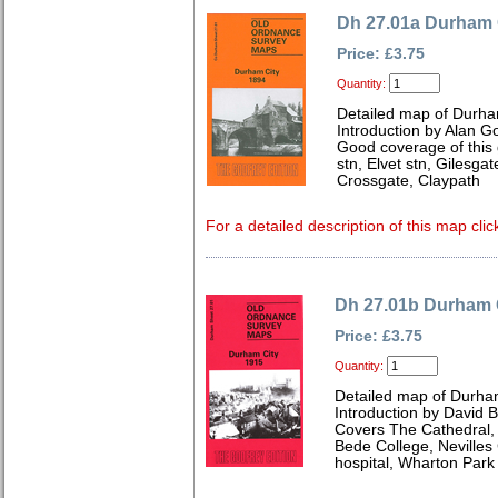
Dh 27.01a Durham 
Price: £3.75
Quantity:
Detailed map of Durh
Introduction by Alan G
Good coverage of this gr
stn, Elvet stn, Gilesgat
Crossgate, Claypath
For a detailed description of this map clic
Dh 27.01b Durham 
Price: £3.75
Quantity:
Detailed map of Durha
Introduction by David B
Covers The Cathedral, 
Bede College, Nevilles
hospital, Wharton Park