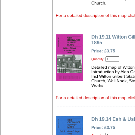
Church.
For a detailed description of this map clic
Dh 19.11 Witton Gi
1895
Price: £3.75
Quantity:
Detailed map of Witton
Introduction by Alan G
Incl Witton Gilbert Stat
Church, Wall Nook, Sto
Works.
For a detailed description of this map clic
Dh 19.14 Esh & Us
Price: £3.75