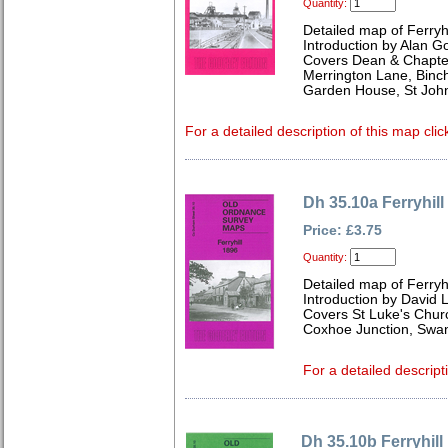
Quantity:
Detailed map of Ferry
Introduction by Alan G
Covers Dean & Chapter 
Merrington Lane, Binch
Garden House, St John
For a detailed description of this map clic
Dh 35.10a Ferryhill
Price: £3.75
Quantity:
Detailed map of Ferryh
Introduction by David 
Covers St Luke's Churc
Coxhoe Junction, Swa
For a detailed descript
Dh 35.10b Ferryhill