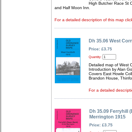
High Butcher Race St 
and Half Moon Inn.
For a detailed description of this map clic
Dh 35.06 West Corn
Price: £3.75
Quantity:
Detailed map of West 
Introduction by Alan G
Covers East Howle Colli
Brandon House, Thinford
For a detailed descripti
Dh 35.09 Ferryhill 
Merrington 1915
Price: £3.75