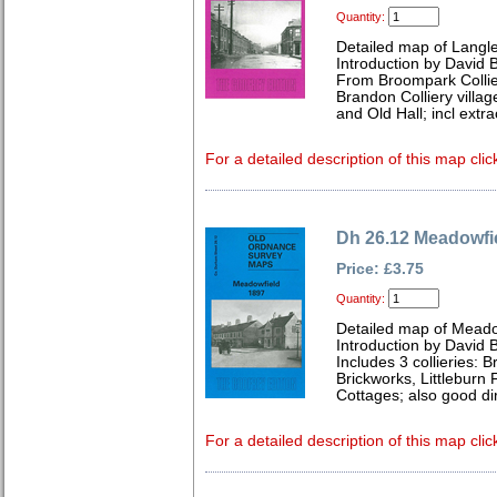
Quantity:
Detailed map of Langl
Introduction by David B
From Broompark Collier
Brandon Colliery villa
and Old Hall; incl ext
For a detailed description of this map clic
Dh 26.12 Meadowfi
Price: £3.75
Quantity:
Detailed map of Meado
Introduction by David B
Includes 3 collieries: 
Brickworks, Littleburn
Cottages; also good di
For a detailed description of this map clic