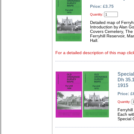
Price: £3.75
Quantity:
Detailed map of Ferryh
Introduction by Alan G
Covers Cemetery, The 
Ferryhill Reservoir, M
Hall.
For a detailed description of this map clic
Special
Dh 35.1
1915
Price: £
Quantity:
Ferryhil
Each wit
Special 