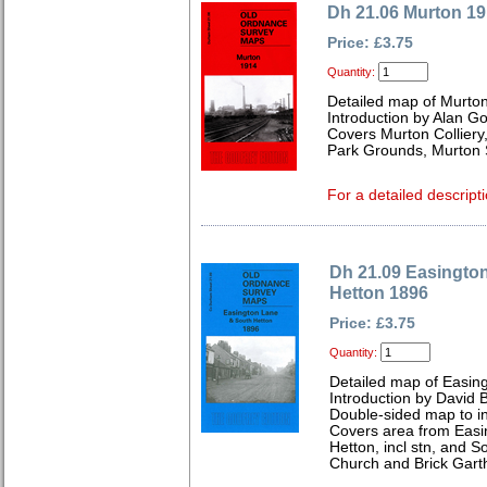
Dh 21.06 Murton 1
Price: £3.75
Quantity:
Detailed map of Murto
Introduction by Alan G
Covers Murton Colliery
Park Grounds, Murton S
For a detailed descripti
Dh 21.09 Easingto
Hetton 1896
Price: £3.75
Quantity:
Detailed map of Easin
Introduction by David B
Double-sided map to in
Covers area from Easi
Hetton, incl stn, and S
Church and Brick Gart