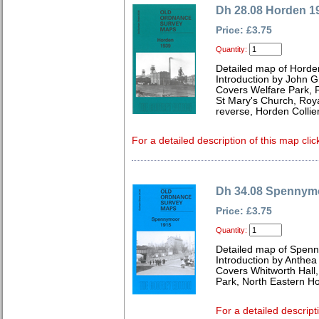
Dh 28.08 Horden 1
Price: £3.75
Quantity:
Detailed map of Horde
Introduction by John Gr
Covers Welfare Park, 
St Mary's Church, Roya
reverse, Horden Collier
For a detailed description of this map clic
Dh 34.08 Spennym
Price: £3.75
Quantity:
Detailed map of Spen
Introduction by Anthe
Covers Whitworth Hall, 
Park, North Eastern Ho
For a detailed descript