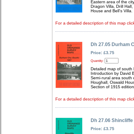
Eastern area of the cit
Dragon Villa, Drill Hal
House and Bell's Villa.
For a detailed description of this map clic
Dh 27.05 Durham Ci
Price: £3.75
Quantity:
Detailed map of sout
Introduction by David B
Semi-rural area south of
Houghall, Oswald Hou
Section of 1915 editio
For a detailed description of this map clic
Dh 27.06 Shincliffe
Price: £3.75