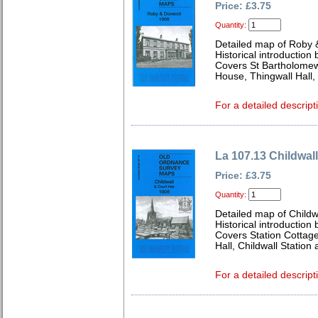
Price: £3.75
Quantity:
Detailed map of Roby 
Historical introduction
Covers St Bartholomew
House, Thingwall Hall
For a detailed descript
La 107.13 Childwal
Price: £3.75
Quantity:
Detailed map of Childw
Historical introduction
Covers Station Cottage
Hall, Childwall Statio
For a detailed descript