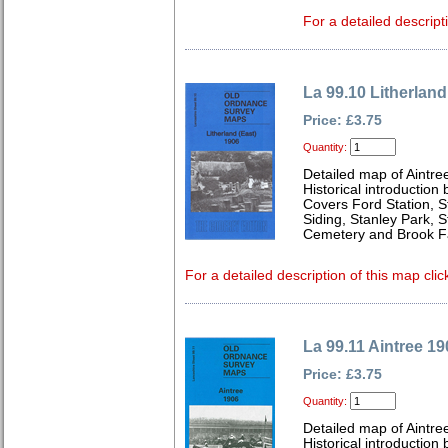
For a detailed descript
La 99.10 Litherland
Price: £3.75
Quantity:
Detailed map of Aintre
Historical introduction
Covers Ford Station, S
Siding, Stanley Park, S
Cemetery and Brook 
For a detailed description of this map clic
La 99.11 Aintree 19
Price: £3.75
Quantity:
Detailed map of Aintre
Historical introduction