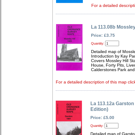
For a detailed descript
La 113.08b Mossley
Price: £3.75
Quantity:
Detailed map of Mossle
Introduction by Kay Par
Covers Mossley Hill St
House, Forty Pits, Live
Calderstones Park and 
For a detailed description of this map clic
La 113.12a Garston
Edition)
Price: £5.00
Quantity:
Detailed map of Garsto