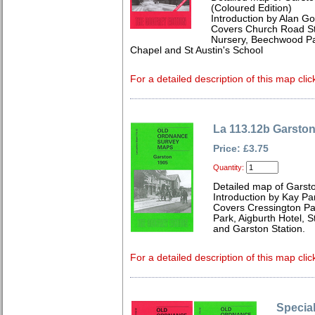
(Coloured Edition)
Introduction by Alan Go
Covers Church Road Sta
Nursery, Beechwood Pa
Chapel and St Austin's School
For a detailed description of this map clic
La 113.12b Garsto
Price: £3.75
Quantity:
Detailed map of Garst
Introduction by Kay Par
Covers Cressington P
Park, Aigburth Hotel, 
and Garston Station.
For a detailed description of this map clic
Special