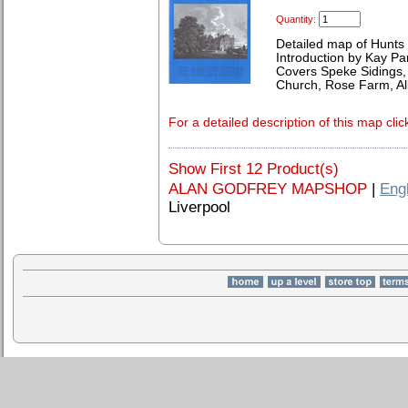
Quantity:
Detailed map of Hunts
Introduction by Kay Par
Covers Speke Sidings, p
Church, Rose Farm, All
For a detailed description of this map clic
Show First 12 Product(s)
ALAN GODFREY MAPSHOP
|
Eng
Liverpool