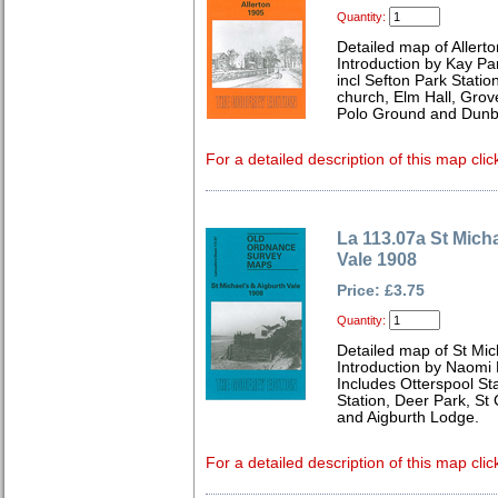
Quantity:
Detailed map of Allert
Introduction by Kay Par
incl Sefton Park Statio
church, Elm Hall, Gro
Polo Ground and Dunb
For a detailed description of this map clic
La 113.07a St Mich
Vale 1908
Price: £3.75
Quantity:
Detailed map of St Mic
Introduction by Naomi 
Includes Otterspool Sta
Station, Deer Park, St
and Aigburth Lodge.
For a detailed description of this map clic