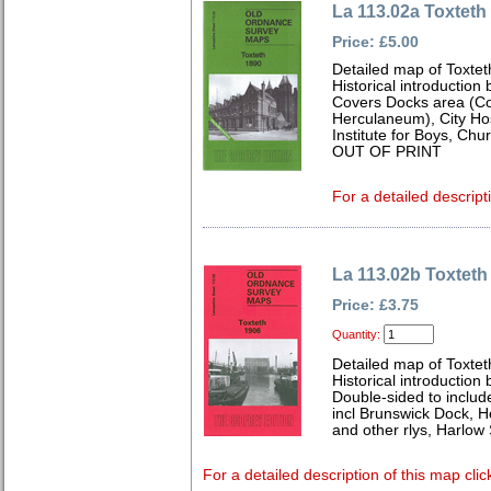
La 113.02a Toxteth
Price: £5.00
Detailed map of Toxtet
Historical introduction
Covers Docks area (Co
Herculaneum), City Hos
Institute for Boys, Chu
OUT OF PRINT
For a detailed descript
La 113.02b Toxteth
Price: £3.75
Quantity:
Detailed map of Toxtet
Historical introduction
Double-sided to includ
incl Brunswick Dock, 
and other rlys, Harlow 
For a detailed description of this map clic