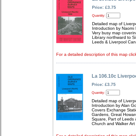
Price: £3.75
Quantity:
Detailed map of Liverp
Introduction by Naomi 
Very busy map coveri
Library northward to S
Leeds & Liverpool Cana
For a detailed description of this map clic
La 106.10c Liverpo
Price: £3.75
Quantity:
Detailed map of Liverp
Introduction by Alan G
Covers Exchange Statio
Gardens, Great Howard 
Square, Part of Leeds 
Church and Walker Art 