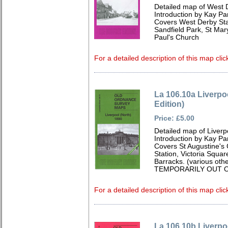
Detailed map of West 
Introduction by Kay Par
Covers West Derby Stat
Sandfield Park, St Mar
Paul's Church
For a detailed description of this map clic
La 106.10a Liverpo
Edition)
Price: £5.00
Detailed map of Liverp
Introduction by Kay Par
Covers St Augustine's
Station, Victoria Squa
Barracks. (various oth
TEMPORARILY OUT O
For a detailed description of this map clic
La 106.10b Liverpo