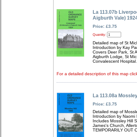
La 113.07b Liverpoo
Aigburth Vale) 192
Price: £3.75
Quantity:
Detailed map of St Mic
Introduction by Kay Par
Covers Deer Park, St 
Aigburth Lodge, St Mic
Convalescent Hospital.
For a detailed description of this map clic
La 113.08a Mossley
Price: £3.75
Detailed map of Mossle
Introduction by Naomi 
Includes Mossley Hill S
James's Church, Allert
TEMPORARILY OUT O