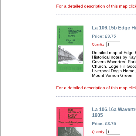
For a detailed description of this map clic
La 106.15b Edge Hi
Price: £3.75
Quantity:
Detailed map of Edge H
Historical notes by Kay
Covers Wavertree Park
Church, Edge Hill Good
Liverpool Dog's Home, 
Mount Vernon Green.
For a detailed description of this map clic
La 106.16a Wavert
1905
Price: £3.75
Quantity: