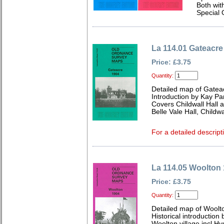
Both wit
Special 
La 114.01 Gateacre
Price: £3.75
Quantity:
Detailed map of Gatea
Introduction by Kay Par
Covers Childwall Hall 
Belle Vale Hall, Child
For a detailed descript
La 114.05 Woolton
Price: £3.75
Quantity:
Detailed map of Woolt
Historical introduction
Woolton village incl Hyd