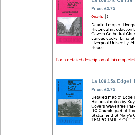
La 106.14c Central
Price: £3.75
Quantity:
Detailed map of Liverp
Historical introduction
Covers Cathedral Chur
various docks, Lime Str
Liverpool University,
House.
For a detailed description of this map clic
La 106.15a Edge Hi
Price: £3.75
Detailed map of Edge H
Historical notes by Kay
Covers Wavertree Park
RC Church, part of To
Station and St Mary's
TEMPORARILY OUT O