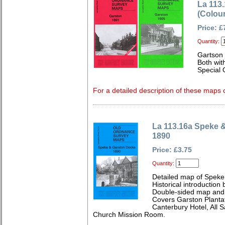
La 113
(Colou
Price: £
Quantity:
Gartson 
Both wit
Special 
For a detailed description of these maps c
La 113.16a Speke 
1890
Price: £3.75
Quantity:
Detailed map of Speke
Historical introduction
Double-sided map and 
Covers Garston Plantat
Canterbury Hotel, All
Church Mission Room.