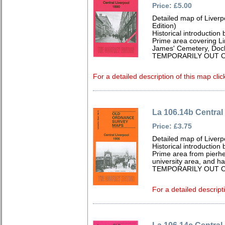
Price: £5.00
Detailed map of Liver
Edition)
Historical introduction
Prime area covering Lim
James' Cemetery, Dock
TEMPORARILY OUT O
For a detailed description of this map clic
La 106.14b Central
Price: £3.75
Detailed map of Liverp
Historical introduction
Prime area from pierhe
university area, and hal
TEMPORARILY OUT O
For a detailed descript