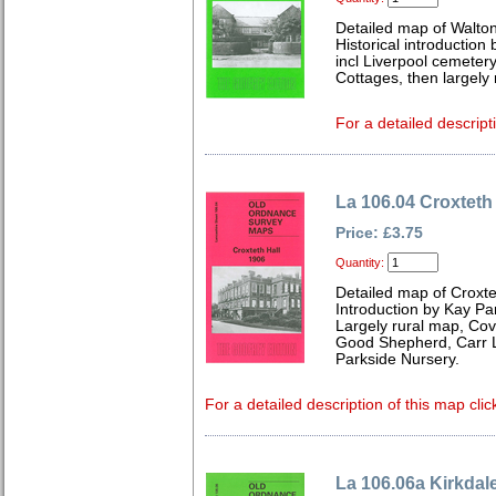
Detailed map of Walto
Historical introduction
incl Liverpool cemetery
Cottages, then largely
For a detailed descript
La 106.04 Croxteth
Price: £3.75
Quantity:
Detailed map of Croxte
Introduction by Kay Par
Largely rural map, Cov
Good Shepherd, Carr L
Parkside Nursery.
For a detailed description of this map clic
La 106.06a Kirkdal