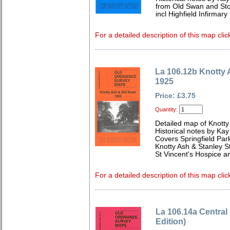
from Old Swan and Sto
incl Highfield Infirmary
For a detailed description of this map clic
La 106.12b Knotty
1925
Price: £3.75
Quantity:
Detailed map of Knotty
Historical notes by Kay
Covers Springfield Park
Knotty Ash & Stanley St
St Vincent's Hospice a
For a detailed description of this map clic
La 106.14a Central
Edition)