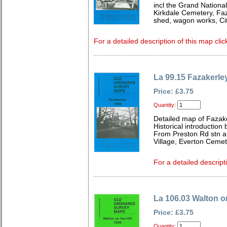
incl the Grand National
Kirkdale Cemetery, Faz
shed, wagon works, Cit
For a detailed description of this map clic
La 99.15 Fazakerle
Price: £3.75
Quantity:
Detailed map of Fazak
Historical introduction
From Preston Rd stn a
Village, Everton Cemet
For a detailed descript
La 106.03 Walton on
Price: £3.75
Quantity: