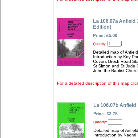
La 106.07a Anfield
Edition)
Price: £5.00
Quantity:
Detailed map of Anfiel
Introduction by Kay Par
Covers Breck Road Stat
St Simon and St Jude 
John the Baptist Chu
For a detailed description of this map clic
La 106.07b Anfield
Price: £3.75
Quantity:
Detailed map of Anfiel
Introduction by Naomi 