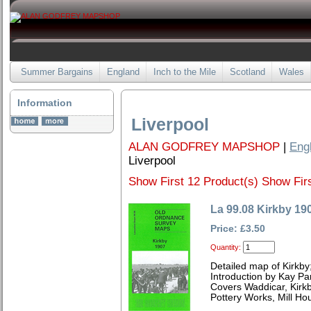
Summer Bargains
England
Inch to the Mile
Scotland
Wales
Information
Liverpool
ALAN GODFREY MAPSHOP
|
Eng
Liverpool
Show First 12 Product(s)
Show Firs
La 99.08 Kirkby 19
Price: £3.50
Quantity:
Detailed map of Kirkby
Introduction by Kay Par
Covers Waddicar, Kirk
Pottery Works, Mill H