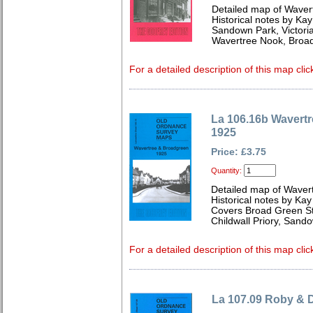
Detailed map of Waver
Historical notes by Kay
Sandown Park, Victori
Wavertree Nook, Broa
For a detailed description of this map clic
La 106.16b Wavert
1925
Price: £3.75
Quantity:
Detailed map of Waver
Historical notes by Kay
Covers Broad Green Sta
Childwall Priory, Sand
For a detailed description of this map clic
La 107.09 Roby & 