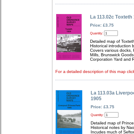
La 113.02c Toxteth
Price: £3.75
Quantity:
Detailed map of Toxtet
Historical introduction 
Covers various docks, 
Mills, Brunswick Goods 
Corporation Yard and 
For a detailed description of this map clic
La 113.03a Liverpoo
1905
Price: £3.75
Quantity:
Detailed map of Prince
Historical notes by Na
Incudes much of Sefto