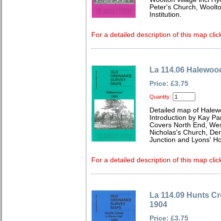
Peter's Church, Woolt
Institution.
For a detailed description of this map clic
La 114.06 Halewoo
Price: £3.75
Quantity:
Detailed map of Halew
Introduction by Kay Par
Covers North End, We
Nicholas's Church, De
Junction and Lyons' H
For a detailed description of this map clic
La 114.09 Hunts Cr
1904
Price: £3.75