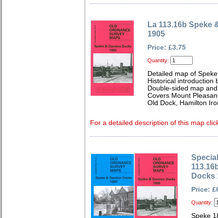
La 113.16b Speke 
1905
Price: £3.75
Quantity:
Detailed map of Speke
Historical introduction
Double-sided map and 
Covers Mount Pleasant,
Old Dock, Hamilton Ir
For a detailed description of this map clic
Special
113.16
Docks 
Price: £
Quantity:
Speke 1