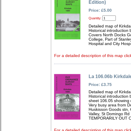
Edition)
Price: £5.00
Quantity:
Detailed map of Kirkda
Historical introduction
Covers North Docks Go
College, Part of Stanle
Hospital and City Hospi
For a detailed description of this map clic
La 106.06b Kirkdal
Price: £3.75
Detailed map of Kirkda
Historical introduction
sheet 106.05 showing 
Very busy area from Do
Huskisson Goods stn, 
Valley, St Domingo Rd
TEMPORARILY OUT O
For a detailed description of this map clic