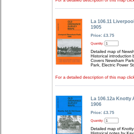
For a detailed description of this map clic
La 106.11 Liverpo
1905
Price: £3.75
Quantity:
Detailed map of News
Historical introduction
Covers Newsham Park, C
Park, Electric Power St
For a detailed description of this map clic
La 106.12a Knotty
1906
Price: £3.75
Quantity:
Detailed map of Knotty
Historical notes by Kay