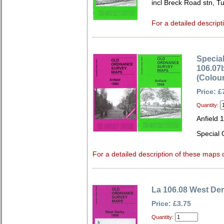
incl Breck Road stn, T
For a detailed descript
Special
106.07b
(Colou
Price: £
Quantity:
Anfield 
Special 
For a detailed description of these maps c
La 106.08 West De
Price: £3.75
Quantity: