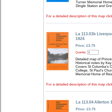
Turner Memorial Home 
Dingle Station and Gr
For a detailed description of this map clic
La 113.03b Liverpoo
1924
Price: £3.75
Quantity:
Detailed map of Prince
Historical notes by Kay
Covers St Columba's Ch
College, St Paul's Chu
Memorial Home of Res
For a detailed description of this map clic
La 113.04 Allerton 
Price: £3.75