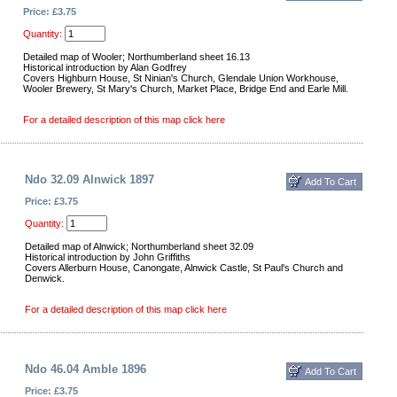
Price: £3.75
Quantity:
Detailed map of Wooler; Northumberland sheet 16.13
Historical introduction by Alan Godfrey
Covers Highburn House, St Ninian's Church, Glendale Union Workhouse,
Wooler Brewery, St Mary's Church, Market Place, Bridge End and Earle Mill.
For a detailed description of this map click here
Ndo 32.09 Alnwick 1897
Price: £3.75
Quantity:
Detailed map of Alnwick; Northumberland sheet 32.09
Historical introduction by John Griffiths
Covers Allerburn House, Canongate, Alnwick Castle, St Paul's Church and
Denwick.
For a detailed description of this map click here
Ndo 46.04 Amble 1896
Price: £3.75