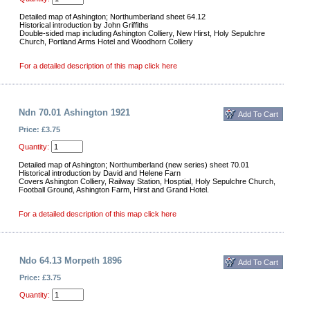
Detailed map of Ashington; Northumberland sheet 64.12
Historical introduction by John Griffiths
Double-sided map including Ashington Colliery, New Hirst, Holy Sepulchre
Church, Portland Arms Hotel and Woodhorn Colliery
For a detailed description of this map click here
Ndn 70.01 Ashington 1921
Price: £3.75
Quantity:
Detailed map of Ashington; Northumberland (new series) sheet 70.01
Historical introduction by David and Helene Farn
Covers Ashington Colliery, Railway Station, Hosptial, Holy Sepulchre Church,
Football Ground, Ashington Farm, Hirst and Grand Hotel.
For a detailed description of this map click here
Ndo 64.13 Morpeth 1896
Price: £3.75
Quantity: