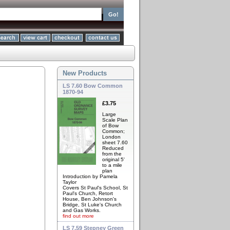
New Products
LS 7.60 Bow Common
1870-94
£3.75
Large
Scale Plan
of Bow
Common;
London
sheet 7.60
Reduced
from the
original 5'
to a mile
plan
Introduction by Pamela
Taylor
Covers St Paul's School, St
Paul's Church, Retort
House, Ben Johnson's
Bridge, St Luke's Church
and Gas Works.
find out more
LS 7.59 Stepney Green