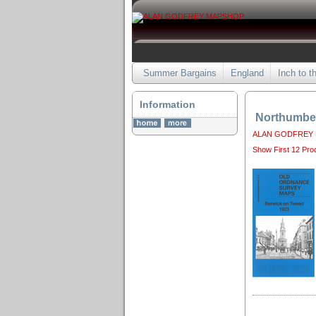
Summer Bargains
England
Inch to t
Information
Northumbe
ALAN GODFREY
Show First 12 Pro