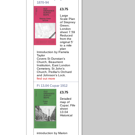
1870-94
£3.75
Large
Scale Plan
of Stepney
Green;
London
sheet 7.59
Reduced
from the
original 5'
to a mile
plan
Introduction by Pamela
Taylor
Covers St Dunstan's
Church, Beaumont
Institution, East London
Cemetery, St John's
Church, Pedlar's Orchard
and Johnson's Lock.
find out more
Fi 13.04 Cupar 1912
£3.75
Detailed
map of
Cupar; Fife
sheet
13.04
Historical
introduction by Marion