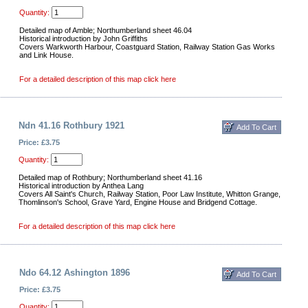
Quantity:
Detailed map of Amble; Northumberland sheet 46.04
Historical introduction by John Griffiths
Covers Warkworth Harbour, Coastguard Station, Railway Station Gas Works
and Link House.
For a detailed description of this map click here
Ndn 41.16 Rothbury 1921
Price: £3.75
Quantity:
Detailed map of Rothbury; Northumberland sheet 41.16
Historical introduction by Anthea Lang
Covers All Saint's Church, Railway Station, Poor Law Institute, Whitton Grange,
Thomlinson's School, Grave Yard, Engine House and Bridgend Cottage.
For a detailed description of this map click here
Ndo 64.12 Ashington 1896
Price: £3.75
Quantity: