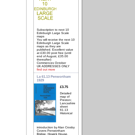
Subscription to next 10
Edinburgh Large Scale
maps
You will receive the next 10
Edinburgh Large Scale
maps as they are
published. Excellent value
at £30.00 post free (until
end of August, £35.00
thereafter)
Commences October
UK ADDRESSES ONLY
find out more
La 61.13 Penwortham
1929
£3.75
Detailed
map of
Preston;
Lancashire
sheet
61.13
Historical
introduction by Alan Crosby
Covers Penwortham
Bridge, Howick House,