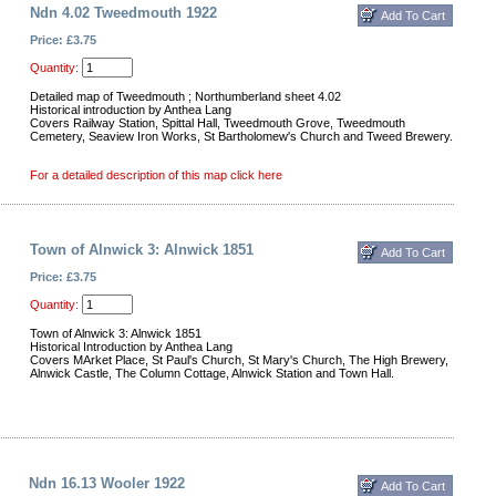
Ndn 4.02 Tweedmouth 1922
Price: £3.75
Quantity:
Detailed map of Tweedmouth ; Northumberland sheet 4.02
Historical introduction by Anthea Lang
Covers Railway Station, Spittal Hall, Tweedmouth Grove, Tweedmouth
Cemetery, Seaview Iron Works, St Bartholomew's Church and Tweed Brewery.
For a detailed description of this map click here
Town of Alnwick 3: Alnwick 1851
Price: £3.75
Quantity:
Town of Alnwick 3: Alnwick 1851
Historical Introduction by Anthea Lang
Covers MArket Place, St Paul's Church, St Mary's Church, The High Brewery,
Alnwick Castle, The Column Cottage, Alnwick Station and Town Hall.
Ndn 16.13 Wooler 1922