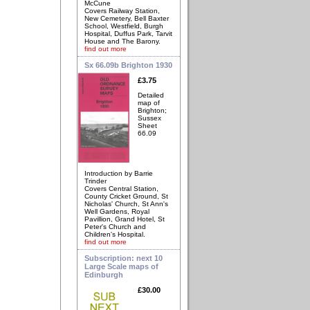
McCune
Covers Railway Station,
New Cemetery, Bell Baxter
School, Westfield, Burgh
Hospital, Duffus Park, Tarvit
House and The Barony.
find out more
Sx 66.09b Brighton 1930
£3.75
Detailed
map of
Brighton;
Sussex
Sheet
66.09
Introduction by Barrie
Trinder
Covers Central Station,
County Cricket Ground, St
Nicholas' Church, St Ann's
Well Gardens, Royal
Pavillion, Grand Hotel, St
Peter's Church and
Children's Hospital.
find out more
Subscription: next 10
Large Scale maps of
Edinburgh
£30.00