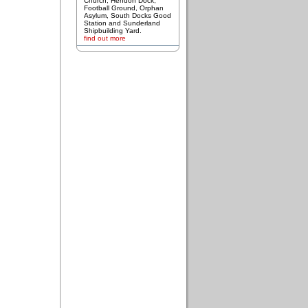
Church, Hendon Dock,
Football Ground, Orphan
Asylum, South Docks Good
Station and Sunderland
Shipbuilding Yard.
find out more