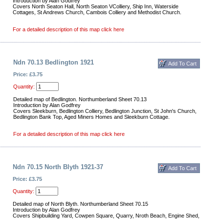
Introduction by Alan Godfrey
Covers North Seaton Hall, North Seaton VColliery, Ship Inn, Waterside
Cottages, St Andrews Church, Cambois Colliery and Methodist Church.
For a detailed description of this map click here
Ndn 70.13 Bedlington 1921
Price: £3.75
Quantity:
Detailed map of Bedlington. Northumberland Sheet 70.13
Introduction by Alan Godfrey
Covers Sleekburn, Bedlington Colliery, Bedlington Junction, St John's Church,
Bedlington Bank Top, Aged Miners Homes and Sleekburn Cottage.
For a detailed description of this map click here
Ndn 70.15 North Blyth 1921-37
Price: £3.75
Quantity:
Detailed map of North Blyth. Northumberland Sheet 70.15
Introduction by Alan Godfrey
Covers Shipbuilding Yard, Cowpen Square, Quarry, Nroth Beach, Engine Shed,