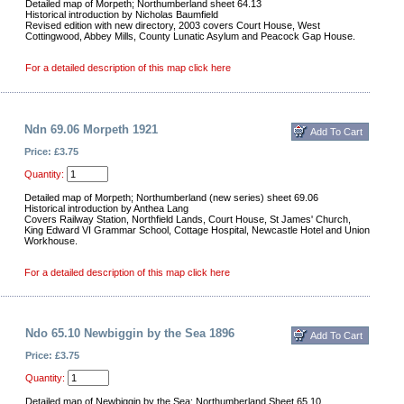
Detailed map of Morpeth; Northumberland sheet 64.13
Historical introduction by Nicholas Baumfield
Revised edition with new directory, 2003 covers Court House, West
Cottingwood, Abbey Mills, County Lunatic Asylum and Peacock Gap House.
For a detailed description of this map click here
Ndn 69.06 Morpeth 1921
Price: £3.75
Quantity:
Detailed map of Morpeth; Northumberland (new series) sheet 69.06
Historical introduction by Anthea Lang
Covers Railway Station, Northfield Lands, Court House, St James' Church,
King Edward VI Grammar School, Cottage Hospital, Newcastle Hotel and Union
Workhouse.
For a detailed description of this map click here
Ndo 65.10 Newbiggin by the Sea 1896
Price: £3.75
Quantity:
Detailed map of Newbiggin by the Sea; Northumberland Sheet 65.10