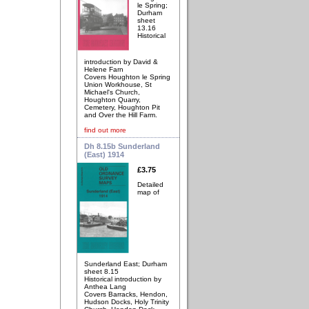
le Spring;
Durham
sheet
13.16
Historical
introduction by David &
Helene Farn
Covers Houghton le Spring
Union Workhouse, St
Michael's Church,
Houghton Quarry,
Cemetery, Houghton Pit
and Over the Hill Farm.
find out more
Dh 8.15b Sunderland
(East) 1914
£3.75
Detailed
map of
Sunderland East; Durham
sheet 8.15
Historical introduction by
Anthea Lang
Covers Barracks, Hendon,
Hudson Docks, Holy Trinity