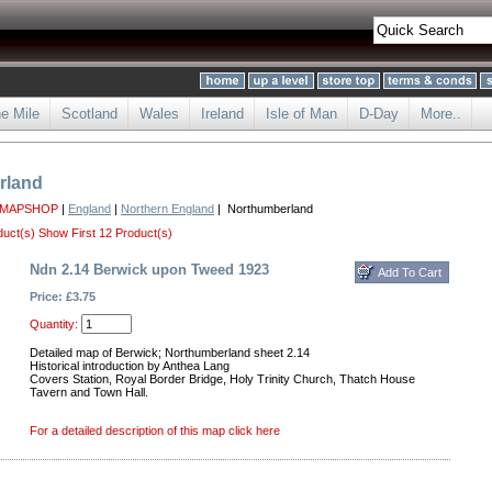
he Mile
Scotland
Wales
Ireland
Isle of Man
D-Day
More..
rland
 MAPSHOP
|
England
|
Northern England
| Northumberland
duct(s)
Show First 12 Product(s)
Ndn 2.14 Berwick upon Tweed 1923
Price: £3.75
Quantity:
Detailed map of Berwick; Northumberland sheet 2.14
Historical introduction by Anthea Lang
Covers Station, Royal Border Bridge, Holy Trinity Church, Thatch House
Tavern and Town Hall.
For a detailed description of this map click here