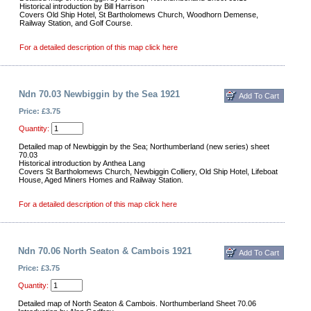
Historical introduction by Bill Harrison
Covers Old Ship Hotel, St Bartholomews Church, Woodhorn Demense,
Railway Station, and Golf Course.
For a detailed description of this map click here
Ndn 70.03 Newbiggin by the Sea 1921
Price: £3.75
Quantity:
Detailed map of Newbiggin by the Sea; Northumberland (new series) sheet
70.03
Historical introduction by Anthea Lang
Covers St Bartholomews Church, Newbiggin Colliery, Old Ship Hotel, Lifeboat
House, Aged Miners Homes and Railway Station.
For a detailed description of this map click here
Ndn 70.06 North Seaton & Cambois 1921
Price: £3.75
Quantity:
Detailed map of North Seaton & Cambois. Northumberland Sheet 70.06