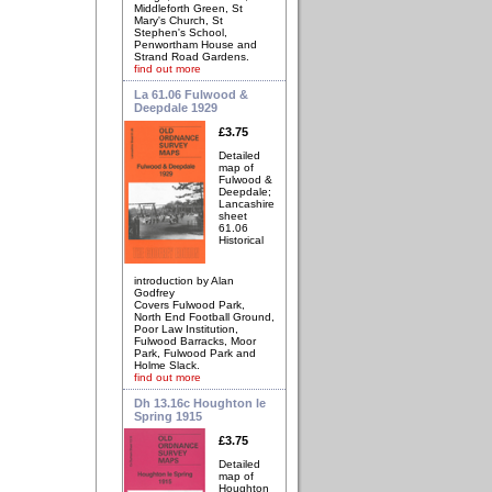
Middleforth Green, St
Mary's Church, St
Stephen's School,
Penwortham House and
Strand Road Gardens.
find out more
La 61.06 Fulwood &
Deepdale 1929
£3.75
Detailed
map of
Fulwood &
Deepdale;
Lancashire
sheet
61.06
Historical
introduction by Alan
Godfrey
Covers Fulwood Park,
North End Football Ground,
Poor Law Institution,
Fulwood Barracks, Moor
Park, Fulwood Park and
Holme Slack.
find out more
Dh 13.16c Houghton le
Spring 1915
£3.75
Detailed
map of
Houghton