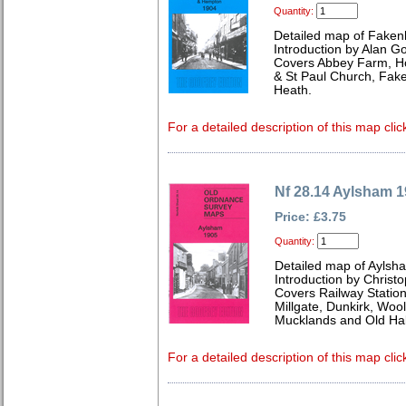
Quantity:
Detailed map of Faken
Introduction by Alan G
Covers Abbey Farm, Hol
& St Paul Church, Fake
Heath.
For a detailed description of this map clic
Nf 28.14 Aylsham 
Price: £3.75
Quantity:
Detailed map of Aylsha
Introduction by Christ
Covers Railway Station
Millgate, Dunkirk, Woo
Mucklands and Old Hal
For a detailed description of this map clic