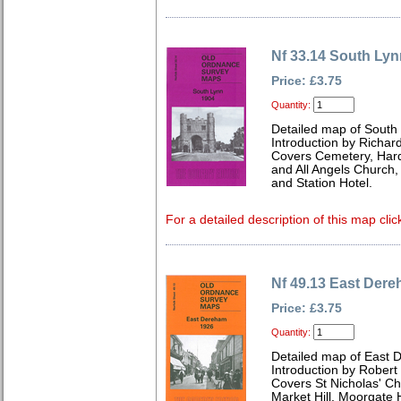
Nf 33.14 South Lyn
Price: £3.75
Quantity:
Detailed map of South 
Introduction by Richard
Covers Cemetery, Hard
and All Angels Church,
and Station Hotel.
For a detailed description of this map clic
Nf 49.13 East Der
Price: £3.75
Quantity:
Detailed map of East 
Introduction by Robert
Covers St Nicholas' Ch
Market Hill, Moorgate