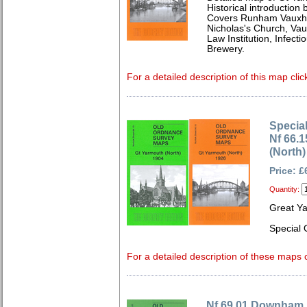
Historical introduction 
Covers Runham Vauxhal
Nicholas's Church, Vau
Law Institution, Infect
Brewery.
For a detailed description of this map clic
Special
Nf 66.
(North)
Price: £
Quantity:
Great Y
Special 
For a detailed description of these maps c
Nf 69.01 Downham 