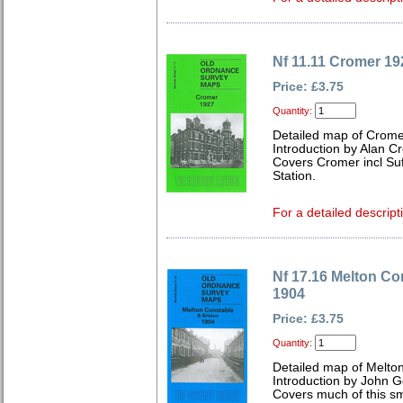
Nf 11.11 Cromer 19
Price: £3.75
Quantity:
Detailed map of Cromer
Introduction by Alan C
Covers Cromer incl Su
Station.
For a detailed descript
Nf 17.16 Melton Co
1904
Price: £3.75
Quantity:
Detailed map of Melto
Introduction by John 
Covers much of this sma