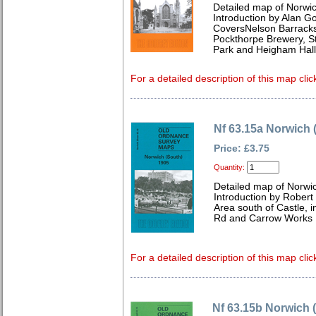
Detailed map of Norwic
Introduction by Alan G
CoversNelson Barracks,
Pockthorpe Brewery, 
Park and Heigham Hall
For a detailed description of this map clic
Nf 63.15a Norwich 
Price: £3.75
Quantity:
Detailed map of Norwic
Introduction by Robert
Area south of Castle, i
Rd and Carrow Works
For a detailed description of this map clic
Nf 63.15b Norwich 