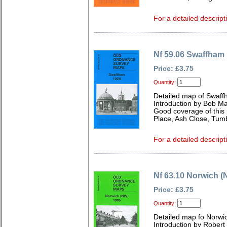
For a detailed descript
Nf 59.06 Swaffham
Price: £3.75
Quantity:
Detailed map of Swaff
Introduction by Bob Ma
Good coverage of this 
Place, Ash Close, Tumbl
For a detailed descript
Nf 63.10 Norwich (
Price: £3.75
Quantity:
Detailed map fo Norwi
Introduction by Robert