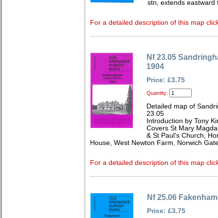
stn, extends eastward t
For a detailed description of this map clic
Nf 23.05 Sandring
1904
Price: £3.75
Quantity:
Detailed map of Sandr
23.05
Introduction by Tony Ki
Covers St Mary Magdal
& St Paul's Church, H
House, West Newton Farm, Norwich Gate
For a detailed description of this map clic
Nf 25.06 Fakenha
Price: £3.75