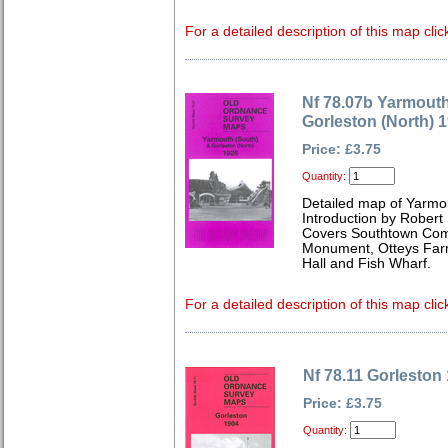
For a detailed description of this map clic
Nf 78.07b Yarmouth
Gorleston (North) 
Price: £3.75
Quantity:
Detailed map of Yarmou
Introduction by Robert
Covers Southtown Com
Monument, Otteys Farm
Hall and Fish Wharf.
For a detailed description of this map clic
Nf 78.11 Gorleston
Price: £3.75
Quantity: