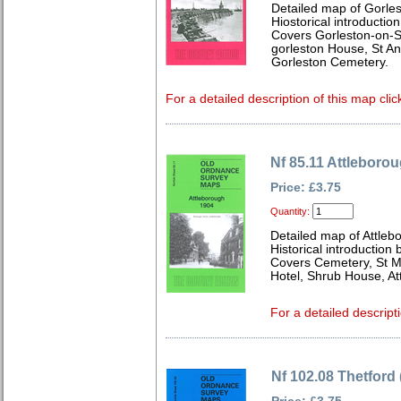
Detailed map of Gorles
Hiostorical introductio
Covers Gorleston-on-Se
gorleston House, St An
Gorleston Cemetery.
For a detailed description of this map clic
Nf 85.11 Attleboro
Price: £3.75
Quantity:
Detailed map of Attleb
Historical introduction 
Covers Cemetery, St Ma
Hotel, Shrub House, Att
For a detailed descript
Nf 102.08 Thetford 