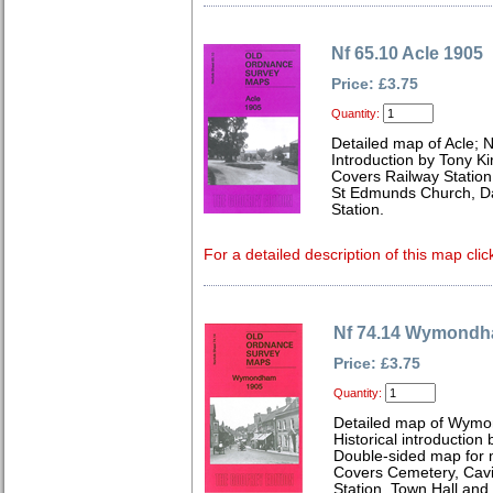
Nf 65.10 Acle 1905
Price: £3.75
Quantity:
Detailed map of Acle; N
Introduction by Tony Ki
Covers Railway Statio
St Edmunds Church, D
Station.
For a detailed description of this map clic
Nf 74.14 Wymondh
Price: £3.75
Quantity:
Detailed map of Wymo
Historical introduction
Double-sided map for
Covers Cemetery, Cav
Station, Town Hall and