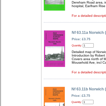
Dereham Road area, in
hospital, Earlham Rise
For a detailed descript
Nf 63.11a Norwich 
Price: £3.75
Quantity:
Detailed map of Norwic
Introduction by Robert
Covers area north of M
Mousehold Ave, incl C
For a detailed descript
Nf 63.11b Norwich 
Price: £3.75
Quantity: