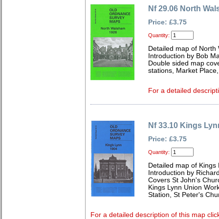
Nf 29.06 North Wa
Price: £3.75
Quantity:
Detailed map of North
Introduction by Bob Ma
Double sided map cover
stations, Market Plac
For a detailed descript
Nf 33.10 Kings Lyn
Price: £3.75
Quantity:
Detailed map of Kings 
Introduction by Richard
Covers St John's Churc
Kings Lynn Union Work
Station, St Peter's Ch
For a detailed description of this map clic