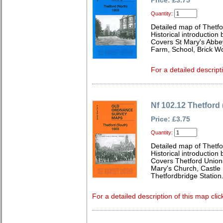
Price: £3.75
Quantity:
Detailed map of Thetfo
Historical introduction
Covers St Mary's Abbey
Farm, School, Brick Wo
For a detailed descript
Nf 102.12 Thetford
Price: £3.75
Quantity:
Detailed map of Thetfo
Historical introduction
Covers Thetford Unio
Mary's Church, Castle 
Thetfordbridge Station
For a detailed description of this map clic