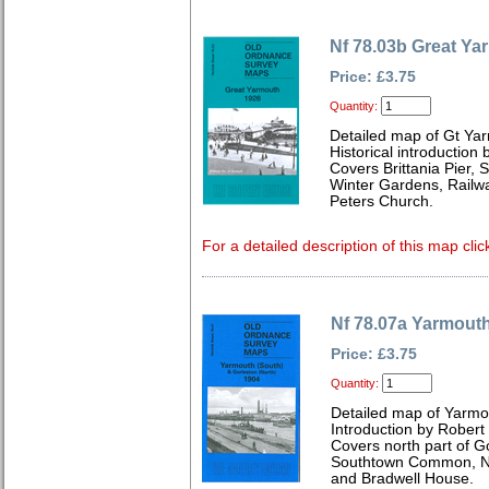
Nf 78.03b Great Ya
Price: £3.75
Quantity:
Detailed map of Gt Yar
Historical introduction 
Covers Brittania Pier, 
Winter Gardens, Railwa
Peters Church.
For a detailed description of this map clic
Nf 78.07a Yarmouth
Price: £3.75
Quantity:
Detailed map of Yarmou
Introduction by Robert
Covers north part of Go
Southtown Common, Ne
and Bradwell House.