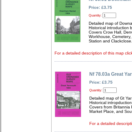
Price: £3.75
Quantity:
Detailed map of Downa
Historical introduction
Covers Crow Hall, Den
Workhouse, Cemetery, R
Station and Clackclose
For a detailed description of this map clic
Nf 78.03a Great Ya
Price: £3.75
Quantity:
Detailed map of Gt Yar
Historical intropductio
Covers from Britannia 
Market Place, and Sou
For a detailed descript