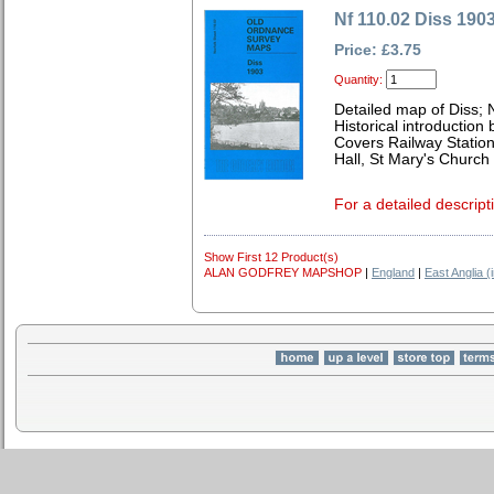
Nf 110.02 Diss 190
Price: £3.75
Quantity:
Detailed map of Diss; 
Historical introduction
Covers Railway Statio
Hall, St Mary's Church 
For a detailed descript
Show First 12 Product(s)
ALAN GODFREY MAPSHOP
|
England
|
East Anglia (