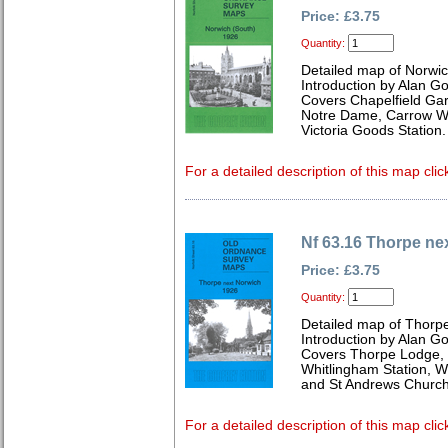
Price: £3.75
Quantity:
Detailed map of Norwic
Introduction by Alan G
Covers Chapelfield Gar
Notre Dame, Carrow Wo
Victoria Goods Station.
For a detailed description of this map clic
Nf 63.16 Thorpe ne
Price: £3.75
Quantity:
Detailed map of Thorpe
Introduction by Alan G
Covers Thorpe Lodge, 
Whitlingham Station, 
and St Andrews Church
For a detailed description of this map clic