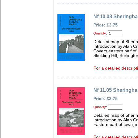
Nf 10.08 Sheringh
Price: £3.75
Quantity:
Detailed map of Sheri
Introduction by Alan C
Covers eastern half of 
Skelding Hill, Burlingto
For a detailed descript
Nf 11.05 Sheringha
Price: £3.75
Quantity:
Detailed map of Sheri
Introduction by Alan C
Eastern part of town, 
For a detailed descript