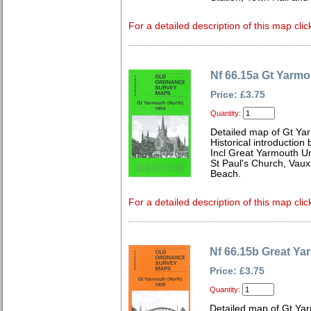
For a detailed description of this map clic
Nf 66.15a Gt Yarmo
Price: £3.75
Quantity:
Detailed map of Gt Yar
Historical introduction
Incl Great Yarmouth U
St Paul's Church, Vaux
Beach.
For a detailed description of this map clic
Nf 66.15b Great Ya
Price: £3.75
Quantity:
Detailed map of Gt Yar