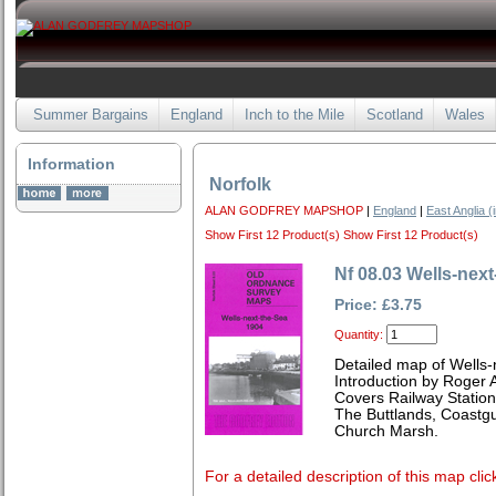
Summer Bargains
England
Inch to the Mile
Scotland
Wales
Information
Norfolk
ALAN GODFREY MAPSHOP
|
England
|
East Anglia (
Show First 12 Product(s)
Show First 12 Product(s)
Nf 08.03 Wells-nex
Price: £3.75
Quantity:
Detailed map of Wells-
Introduction by Roger A
Covers Railway Station
The Buttlands, Coastgu
Church Marsh.
For a detailed description of this map clic