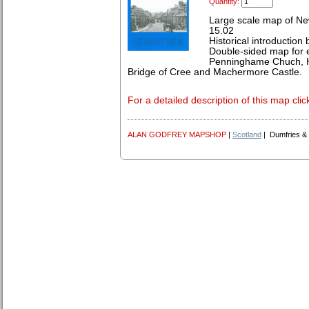
Quantity:
Large scale map of Ne
15.02
Historical introduction
Double-sided map for 
Penninghame Chuch, H
Bridge of Cree and Machermore Castle.
For a detailed description of this map clic
ALAN GODFREY MAPSHOP
|
Scotland
| Dumfries &