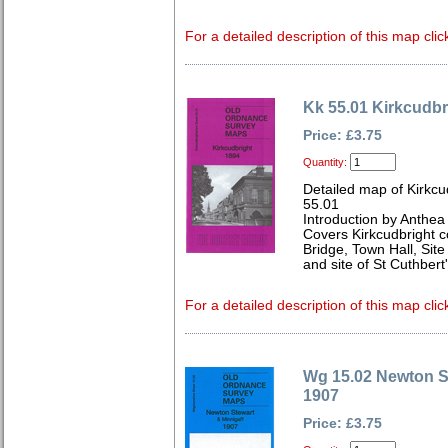
For a detailed description of this map clic
Kk 55.01 Kirkcudbr
Price: £3.75
Quantity:
Detailed map of Kirkcu
55.01
Introduction by Anthe
Covers Kirkcudbright 
Bridge, Town Hall, Site
and site of St Cuthbert
For a detailed description of this map clic
Wg 15.02 Newton S
1907
Price: £3.75