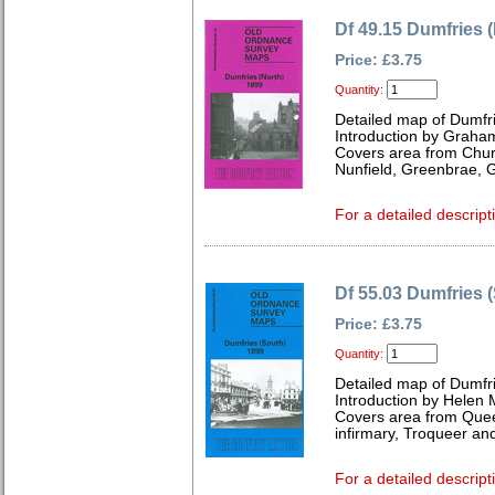
Df 49.15 Dumfries 
Price: £3.75
Quantity:
Detailed map of Dumfri
Introduction by Graha
Covers area from Churc
Nunfield, Greenbrae, 
For a detailed descript
Df 55.03 Dumfries 
Price: £3.75
Quantity:
Detailed map of Dumfri
Introduction by Helen 
Covers area from Quee
infirmary, Troqueer and
For a detailed descript