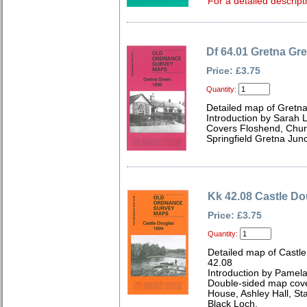
For a detailed descript
Df 64.01 Gretna Gr
Price: £3.75
Quantity:
Detailed map of Gretn
Introduction by Sarah 
Covers Floshend, Chur
Springfield Gretna Jun
Kk 42.08 Castle Do
Price: £3.75
Quantity:
Detailed map of Castle
42.08
Introduction by Pamela
Double-sided map cove
House, Ashley Hall, St
Black Loch.