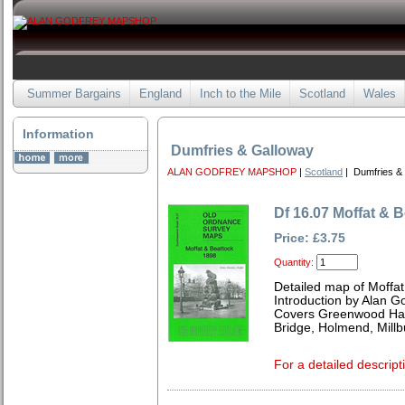
Summer Bargains
England
Inch to the Mile
Scotland
Wales
Information
Dumfries & Galloway
ALAN GODFREY MAPSHOP
|
Scotland
| Dumfries &
Df 16.07 Moffat & 
Price: £3.75
Quantity:
Detailed map of Moffat
Introduction by Alan G
Covers Greenwood Hall
Bridge, Holmend, Mill
For a detailed descript