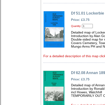
Df 51.01 Lockerbie
Price: £3.75
Quantity:
Detailed map of Locke
Introduction by Alan G
Double-sided map for
Covers Cemetery, Town 
Mungo Arms PH and Ne
For a detailed description of this map clic
Df 62.08 Annan 18
Price: £3.75
Detailed map of Annan
Introduction by Ronal
incl Howes, Watchhill
TEMPORARILY OUT O