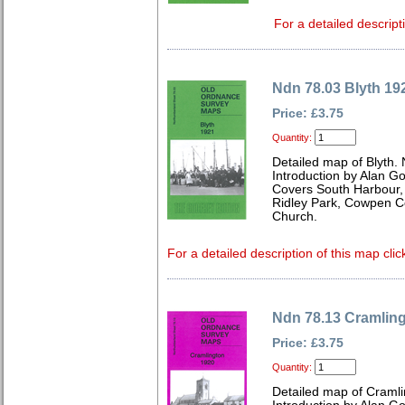
For a detailed descript
Ndn 78.03 Blyth 19
Price: £3.75
Quantity:
Detailed map of Blyth.
Introduction by Alan G
Covers South Harbour, 
Ridley Park, Cowpen Co
Church.
For a detailed description of this map clic
Ndn 78.13 Cramlin
Price: £3.75
Quantity:
Detailed map of Craml