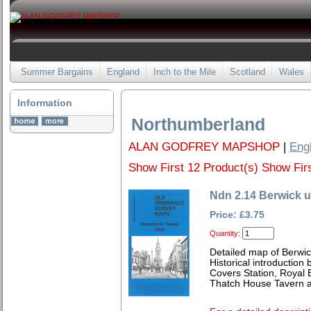
Summer Bargains
England
Inch to the Mile
Scotland
Wales
Information
Northumberland
ALAN GODFREY MAPSHOP
|
Eng
Show First 12 Product(s)
Show Firs
Ndn 2.14 Berwick 
Price: £3.75
Quantity:
Detailed map of Berwi
Historical introduction
Covers Station, Royal B
Thatch House Tavern a