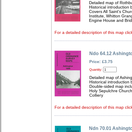
Detailed map of Rothb
Historical introduction
Covers All Saint's Chu
Institute, Whitton Gra
Engine House and Brid
For a detailed description of this map clic
Ndo 64.12 Ashingt
Price: £3.75
Quantity:
Detailed map of Ashin
Historical introduction 
Double-sided map inclu
Holy Sepulchre Church
Colliery
For a detailed description of this map clic
Ndn 70.01 Ashingt