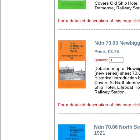
Covers Old Ship Hotel
Demense, Railway Stat
For a detailed description of this map clic
Ndn 70.03 Newbigg
Price: £3.75
Quantity:
Detailed map of Newbi
(new series) sheet 70.
Historical introduction
Covers St Bartholomew
Ship Hotel, Lifeboat 
Railway Station.
For a detailed description of this map clic
Ndn 70.06 North S
1921