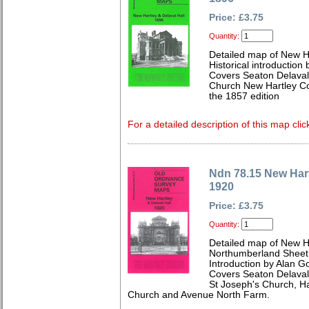
Price: £3.75
Quantity:
Detailed map of New H
Historical introduction
Covers Seaton Delaval 
Church New Hartley Col
the 1857 edition
For a detailed description of this map clic
Ndn 78.15 New Hart
1920
Price: £3.75
Quantity:
Detailed map of New Ha
Northumberland Sheet
Introduction by Alan G
Covers Seaton Delaval
St Joseph's Church, Ha
Church and Avenue North Farm.