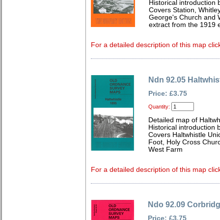
Historical introduction
Covers Station, Whitley
George's Church and W
extract from the 1919 e
For a detailed description of this map clic
Ndn 92.05 Haltwhis
Price: £3.75
Quantity:
Detailed map of Haltwh
Historical introduction
Covers Haltwhistle Un
Foot, Holy Cross Churc
West Farm
For a detailed description of this map clic
Ndo 92.09 Corbrid
Price: £3.75