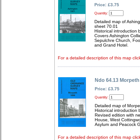
Price: £3.75
Quantity:
Detailed map of Ashin
sheet 70.01
Historical introductio
Covers Ashington Collie
Sepulchre Church, Foot
and Grand Hotel.
For a detailed description of this map clic
Ndo 64.13 Morpeth
Price: £3.75
Quantity:
Detailed map of Morpe
Historical introduction
Revised edition with n
House, West Cottingwo
Asylum and Peacock 
For a detailed description of this map clic