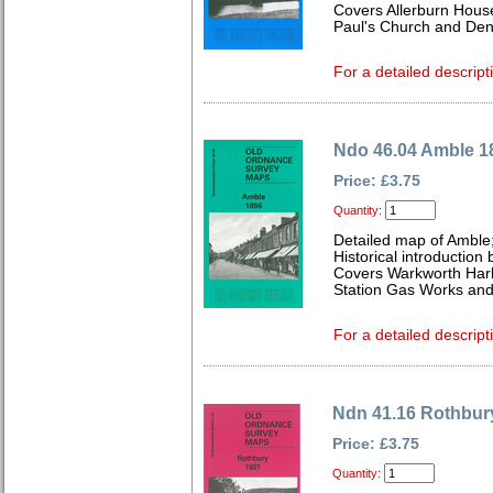
Covers Allerburn House
Paul's Church and Den
For a detailed descript
Ndo 46.04 Amble 1
Price: £3.75
Quantity:
Detailed map of Amble
Historical introduction 
Covers Warkworth Harb
Station Gas Works and
For a detailed descript
Ndn 41.16 Rothbur
Price: £3.75
Quantity: