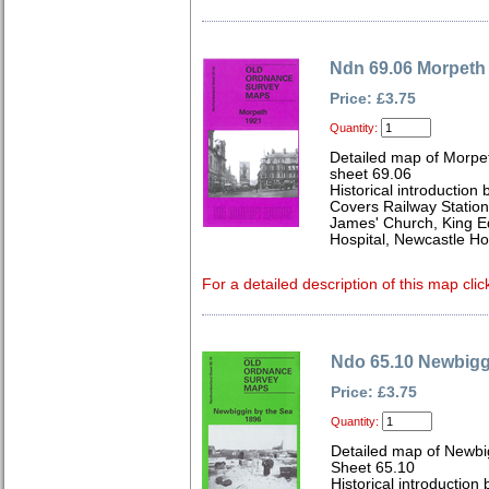
Ndn 69.06 Morpeth
Price: £3.75
Quantity:
Detailed map of Morpe
sheet 69.06
Historical introduction
Covers Railway Station
James' Church, King 
Hospital, Newcastle H
For a detailed description of this map clic
Ndo 65.10 Newbigg
Price: £3.75
Quantity:
Detailed map of Newbi
Sheet 65.10
Historical introduction 