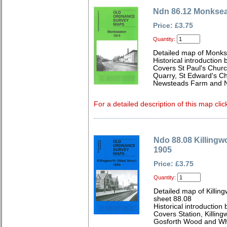
Ndn 86.12 Monksea
Price: £3.75
Quantity:
Detailed map of Monks
Historical introduction
Covers St Paul's Churc
Quarry, St Edward's C
Newsteads Farm and N
For a detailed description of this map clic
Ndo 88.08 Killingw
1905
Price: £3.75
Quantity:
Detailed map of Killi
sheet 88.08
Historical introductio
Covers Station, Killingw
Gosforth Wood and Wh