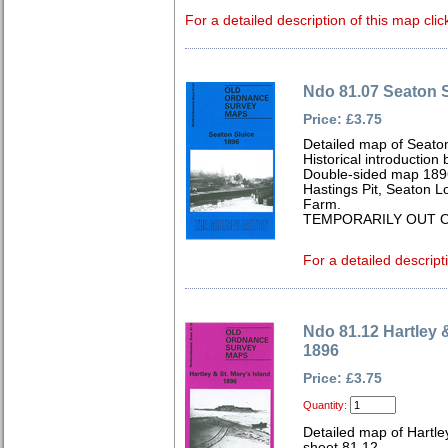
For a detailed description of this map clic
Ndo 81.07 Seaton S
Price: £3.75
Detailed map of Seato
Historical introduction
Double-sided map 189
Hastings Pit, Seaton L
Farm.
TEMPORARILY OUT O
For a detailed descript
Ndo 81.12 Hartley &
1896
Price: £3.75
Quantity:
Detailed map of Hartle
sheet 81.12