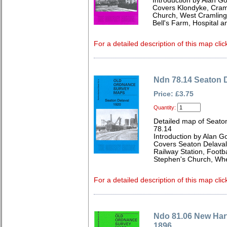
Introduction by Alan G
Covers Klondyke, Cramli
Church, West Cramlingt
Bell's Farm, Hospital 
For a detailed description of this map clic
Ndn 78.14 Seaton 
Price: £3.75
Quantity:
Detailed map of Seato
78.14
Introduction by Alan G
Covers Seaton Delaval C
Railway Station, Footb
Stephen's Church, Whe
For a detailed description of this map clic
Ndo 81.06 New Hart
1896