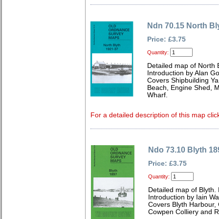
Ndn 70.15 North Bl
Price: £3.75
Quantity:
Detailed map of North 
Introduction by Alan G
Covers Shipbuilding Y
Beach, Engine Shed, M
Wharf.
For a detailed description of this map clic
Ndo 73.10 Blyth 18
Price: £3.75
Quantity:
Detailed map of Blyth
Introduction by Iain W
Covers Blyth Harbour,
Cowpen Colliery and Ra