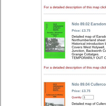
For a detailed description of this map clic
Ndo 89.02 Earsdon
Price: £3.75
Detailed map of Earsd
Northumberland sheet
Historical introductio
Covers West Holywell, 
Junction, Backworth Co
Grange Cottatges.
TEMPORARILY OUT O
For a detailed description of this map clic
Ndo 89.04 Cullerco
Price: £3.75
Quantity:
Detailed map of Culle