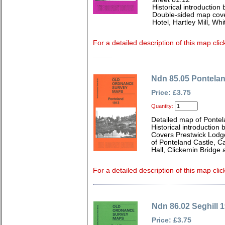
Historical introduction 
Double-sided map cove
Hotel, Hartley Mill, Wh
For a detailed description of this map clic
Ndn 85.05 Pontela
Price: £3.75
Quantity:
Detailed map of Ponte
Historical introduction
Covers Prestwick Lodg
of Ponteland Castle, 
Hall, Clickemin Bridge
For a detailed description of this map clic
Ndn 86.02 Seghill 
Price: £3.75