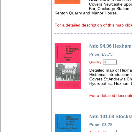
Covers Newcastle upon
Bar, Coxlodge Station, 
Kenton Quarry and Manor House.
For a detailed description of this map clic
Ndo 94.06 Hexham
Price: £3.75
Quantity:
Detailed map of Hexh
Historical introductio
Covers St Andrew's Ch
Hydropathic, Hexham I
For a detailed descript
Ndn 101.04 Stocksf
Price: £3.75