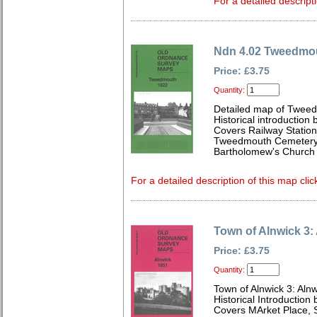
For a detailed descript
Ndn 4.02 Tweedmo
Price: £3.75
Quantity:
Detailed map of Tweed
Historical introduction
Covers Railway Station
Tweedmouth Cemetery,
Bartholomew's Church
For a detailed description of this map clic
Town of Alnwick 3:
Price: £3.75
Quantity:
Town of Alnwick 3: Aln
Historical Introduction
Covers MArket Place, S