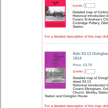
Quantity:
Detailed map of Corbr
Historical introduction
Covers St Andrew's Chu
Corbridge Pottery, Dil
Station.
For a detailed description of this map clic
Ndn 93.13 Ovingh
1914
Price: £3.75
Quantity:
Detailed map of Ovin
sheet 93.13
Historical introduction
Covers Eltringham, Ovi
Church, Mickley Statio
Station and Ovington House.
For a detailed description of this map clic