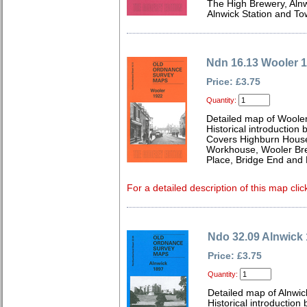
The High Brewery, Aln
Alnwick Station and To
Ndn 16.13 Wooler 
Price: £3.75
Quantity:
Detailed map of Woole
Historical introduction
Covers Highburn House
Workhouse, Wooler Bre
Place, Bridge End and E
For a detailed description of this map clic
Ndo 32.09 Alnwick
Price: £3.75
Quantity:
Detailed map of Alnwi
Historical introduction 