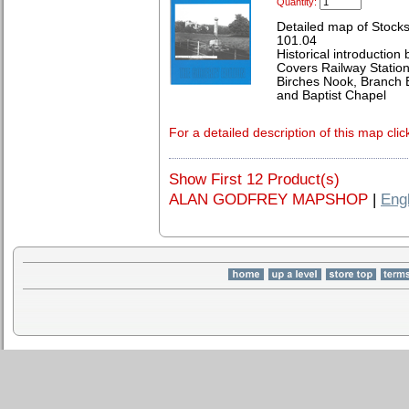
Quantity:
Detailed map of Stocks
101.04
Historical introduction
Covers Railway Station
Birches Nook, Branch E
and Baptist Chapel
For a detailed description of this map clic
Show First 12 Product(s)
ALAN GODFREY MAPSHOP
|
Eng