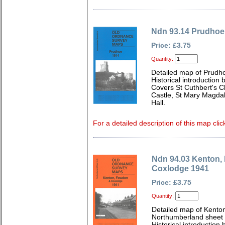
Ndn 93.14 Prudhoe
Price: £3.75
Quantity:
Detailed map of Prudh
Historical introduction
Covers St Cuthbert's C
Castle, St Mary Magda
Hall.
For a detailed description of this map clic
Ndn 94.03 Kenton,
Coxlodge 1941
Price: £3.75
Quantity:
Detailed map of Kento
Northumberland sheet
Historical introduction 