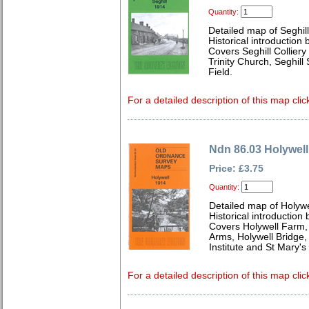
Quantity:
Detailed map of Seghil
Historical introduction
Covers Seghill Collier
Trinity Church, Seghill 
Field.
For a detailed description of this map clic
Ndn 86.03 Holywell
Price: £3.75
Quantity:
Detailed map of Holyw
Historical introduction
Covers Holywell Farm, 
Arms, Holywell Bridge,
Institute and St Mary'
For a detailed description of this map clic