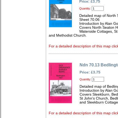
Price: £3.75
Quantity:
Detailed map of North
Sheet 70.06
Introduction by Alan G
Covers North Seaton Hal
Waterside Cottages, S
and Methodist Church.
For a detailed description of this map clic
Ndn 70.13 Bedling
Price: £3.75
Quantity:
Detailed map of Bedli
Introduction by Alan G
Covers Sleekburn, Bedli
St John's Church, Bed
and Sleekburn Cottage
For a detailed description of this map clic