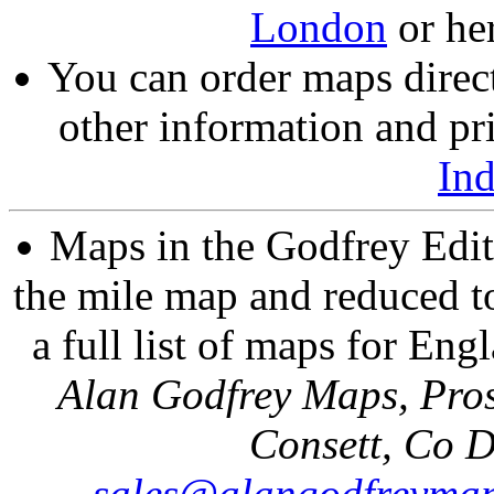
London
or he
You can order maps direc
other information and pri
In
Maps in the Godfrey Edit
the mile map and reduced to
a full list of maps for Eng
Alan Godfrey Maps, Pros
Consett, Co 
sales@alangodfreymap