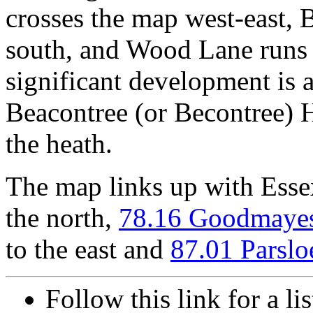
crosses the map west-east, 
south, and Wood Lane runs
significant development is 
Beacontree (or Becontree) 
the heath.
The map links up with Ess
the north,
78.16 Goodmaye
to the east and
87.01 Parslo
Follow this link for a l