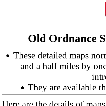
Old Ordnance S
These detailed maps norm
and a half miles by on
int
They are available 
Here are the details of maps