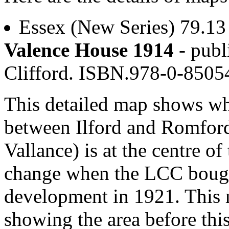
Essex (New Series) 79.1
Valence House 1914
- publ
Clifford. ISBN.978-0-850
This detailed map shows wha
between Ilford and Romford
Vallance) is at the centre o
change when the LCC bough
development in 1921. This m
showing the area before th